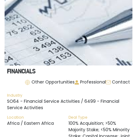
FINANCIALS
Other Opportunities
Professional
Contact
Industry
SO64 - Financial Service Activities / 6499 - Financial
Service Activities
Location
Deal Type
Africa / Eastern Africa
100% Acquisition; >50%
Majority Stake; <50% Minority
Stake; Capital Increase; Joint