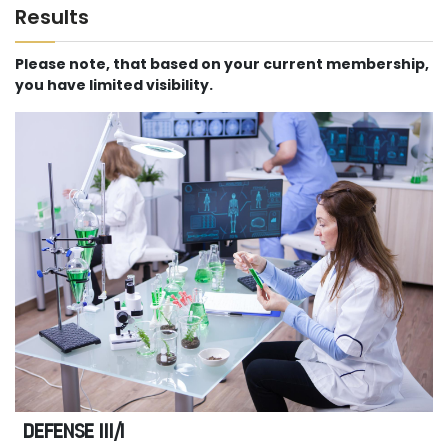
Results
Please note, that based on your current membership,
you have limited visibility.
DEFENSE III/I