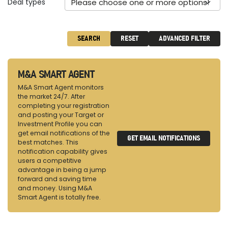
Deal types
Please choose one or more options!
SEARCH
RESET
ADVANCED FILTER
M&A SMART AGENT
M&A Smart Agent monitors
the market 24/7. After
completing your registration
and posting your Target or
Investment Profile you can
get email notifications of the
GET EMAIL NOTIFICATIONS
best matches. This
notification capability gives
users a competitive
advantage in being a jump
forward and saving time
and money. Using M&A
Smart Agent is totally free.