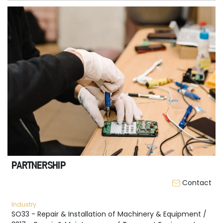
PARTNERSHIP
Contact
Industry
SO33 - Repair & Installation of Machinery & Equipment /