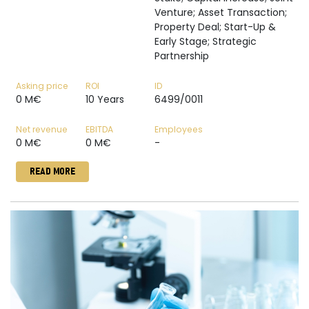
Venture; Asset Transaction;
Property Deal; Start-Up &
Early Stage; Strategic
Partnership
Asking price
ROI
ID
0 M€
10 Years
6499/0011
Net revenue
EBITDA
Employees
0 M€
0 M€
-
READ MORE