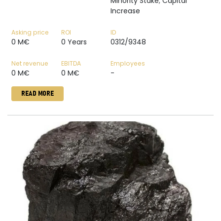
Minority Stake; Capital
Increase
Asking price
ROI
ID
0 M€
0 Years
0312/9348
Net revenue
EBITDA
Employees
0 M€
0 M€
-
READ MORE