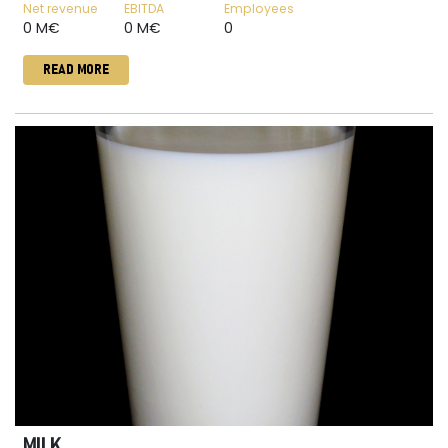
Net revenue
EBITDA
Employees
0 M€
0 M€
0
READ MORE
MILK