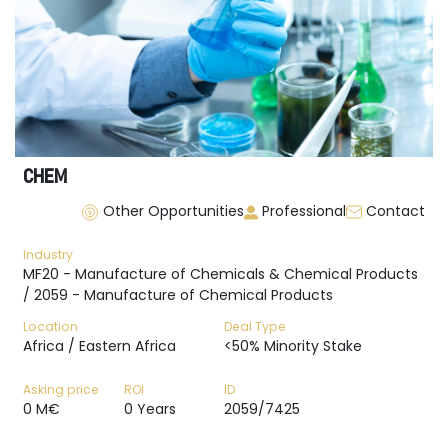
CHEM
Other Opportunities
Professional
Contact
Industry
MF20 - Manufacture of Chemicals & Chemical Products
/ 2059 - Manufacture of Chemical Products
Location
Deal Type
Africa / Eastern Africa
<50% Minority Stake
Asking price
ROI
ID
0 M€
0 Years
2059/7425