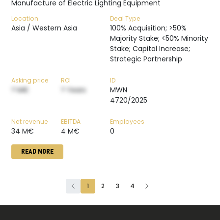
Manufacture of Electric Lighting Equipment
Location
Deal Type
Asia / Western Asia
100% Acquisition; >50%
Majority Stake; <50% Minority
Stake; Capital Increase;
Strategic Partnership
Asking price
ROI
ID
? M€
? Years
MWN
4720/2025
Net revenue
EBITDA
Employees
34 M€
4 M€
0
READ MORE
1
2
3
4