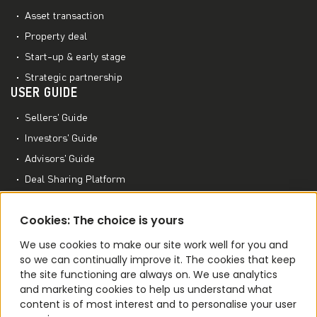
Asset transaction
Property deal
Start-up & early stage
Strategic partnership
USER GUIDE
Sellers’ Guide
Investors’ Guide
Advisors’ Guide
Deal Sharing Platform
Project Management Platform
MORE TO EXPLORE
Cookies: The choice is yours
M&A World Academy
We use cookies to make our site work well for you and
so we can continually improve it. The cookies that keep
M&A Conferences
the site functioning are always on. We use analytics
M&A Smart Agent
and marketing cookies to help us understand what
content is of most interest and to personalise your user