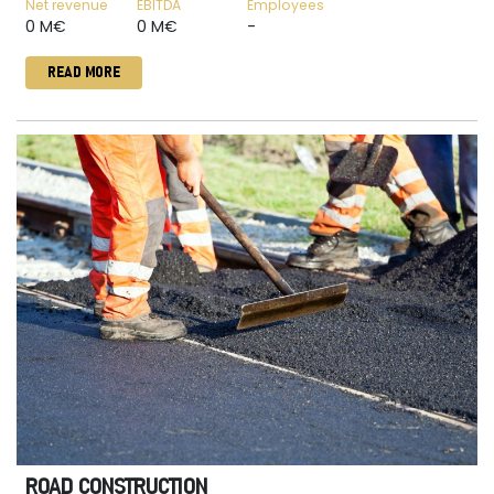
Net revenue
EBITDA
Employees
0 M€
0 M€
-
READ MORE
ROAD CONSTRUCTION