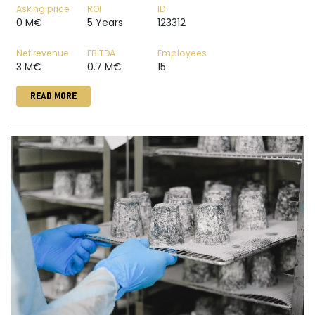
Asking price
ROI
ID
0 M€
5 Years
123312
Net revenue
EBITDA
Employees
3 M€
0.7 M€
15
READ MORE