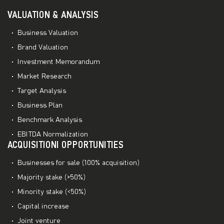
VALUATION & ANALYSIS
Business Valuation
Brand Valuation
Investment Memorandum
Market Research
Target Analysis
Business Plan
Benchmark Analysis
EBITDA Normalization
ACQUISITIONI OPPORTUNITIES
Businesses for sale (100% acquisition)
Majority stake (>50%)
Minority stake (<50%)
Capital increase
Joint venture