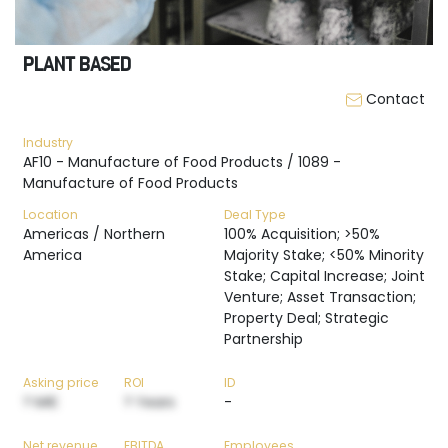
PLANT BASED
Contact
Industry
AF10 - Manufacture of Food Products / 1089 -
Manufacture of Food Products
Location
Deal Type
Americas / Northern
100% Acquisition; >50%
America
Majority Stake; <50% Minority
Stake; Capital Increase; Joint
Venture; Asset Transaction;
Property Deal; Strategic
Partnership
Asking price
ROI
ID
? M€
? Years
-
Net revenue
EBITDA
Employees