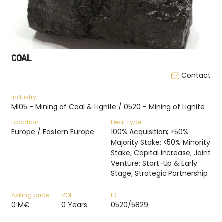
COAL
Contact
Industry
MI05 - Mining of Coal & Lignite / 0520 - Mining of Lignite
Location
Deal Type
Europe / Eastern Europe
100% Acquisition; >50%
Majority Stake; <50% Minority
Stake; Capital Increase; Joint
Venture; Start-Up & Early
Stage; Strategic Partnership
Asking price
ROI
ID
0 M€
0 Years
0520/5829