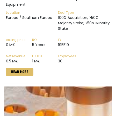
Equipment
Location
Deal Type
Europe / Southern Europe
100% Acquisition; >50%
Majority Stake; <50% Minority
Stake
Asking price
ROI
ID
0 M€
5 Years
195519
Net revenue
EBITDA
Employees
6.5 M€
1 M€
30
READ MORE