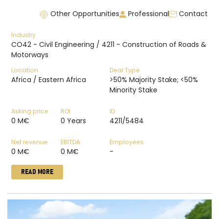
Other Opportunities
Professional
Contact
Industry
CO42 - Civil Engineering / 4211 - Construction of Roads &
Motorways
Location
Deal Type
Africa / Eastern Africa
>50% Majority Stake; <50%
Minority Stake
Asking price
ROI
ID
0 M€
0 Years
4211/5484
Net revenue
EBITDA
Employees
0 M€
0 M€
-
READ MORE