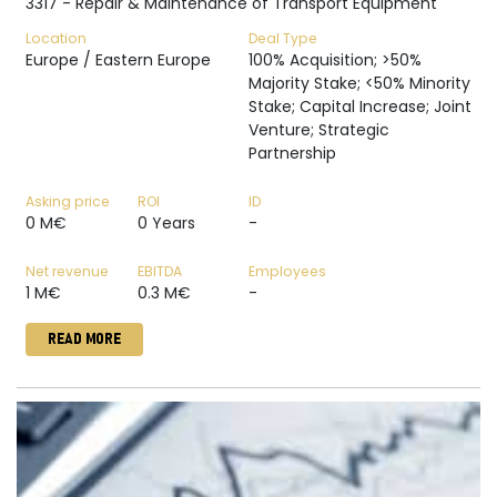
3317 - Repair & Maintenance of Transport Equipment
Location
Deal Type
Europe / Eastern Europe
100% Acquisition; >50%
Majority Stake; <50% Minority
Stake; Capital Increase; Joint
Venture; Strategic
Partnership
Asking price
ROI
ID
0 M€
0 Years
-
Net revenue
EBITDA
Employees
1 M€
0.3 M€
-
READ MORE