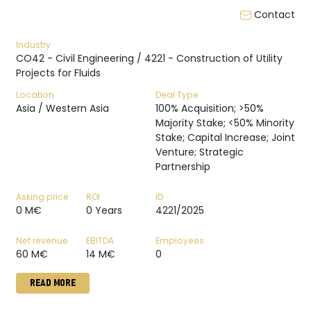
Contact
Industry
CO42 - Civil Engineering / 4221 - Construction of Utility
Projects for Fluids
Location
Deal Type
Asia / Western Asia
100% Acquisition; >50%
Majority Stake; <50% Minority
Stake; Capital Increase; Joint
Venture; Strategic
Partnership
Asking price
ROI
ID
0 M€
0 Years
4221/2025
Net revenue
EBITDA
Employees
60 M€
14 M€
0
READ MORE