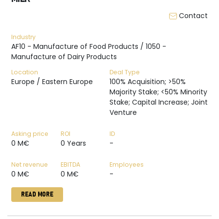
Contact
Industry
AF10 - Manufacture of Food Products / 1050 -
Manufacture of Dairy Products
Location
Deal Type
Europe / Eastern Europe
100% Acquisition; >50%
Majority Stake; <50% Minority
Stake; Capital Increase; Joint
Venture
Asking price
ROI
ID
0 M€
0 Years
-
Net revenue
EBITDA
Employees
0 M€
0 M€
-
READ MORE