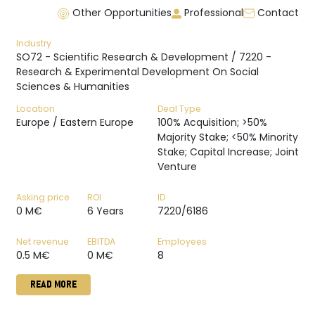
Other Opportunities
Professional
Contact
Industry
SO72 - Scientific Research & Development / 7220 -
Research & Experimental Development On Social
Sciences & Humanities
Location
Deal Type
Europe / Eastern Europe
100% Acquisition; >50%
Majority Stake; <50% Minority
Stake; Capital Increase; Joint
Venture
Asking price
ROI
ID
0 M€
6 Years
7220/6186
Net revenue
EBITDA
Employees
0.5 M€
0 M€
8
READ MORE