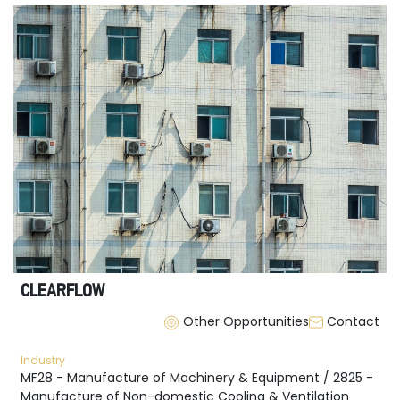
CLEARFLOW
Other Opportunities
Contact
Industry
MF28 - Manufacture of Machinery & Equipment / 2825 -
Manufacture of Non-domestic Cooling & Ventilation