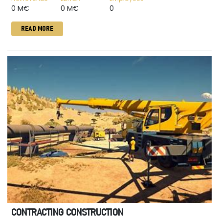
0 M€
0 M€
0
READ MORE
CONTRACTING CONSTRUCTION