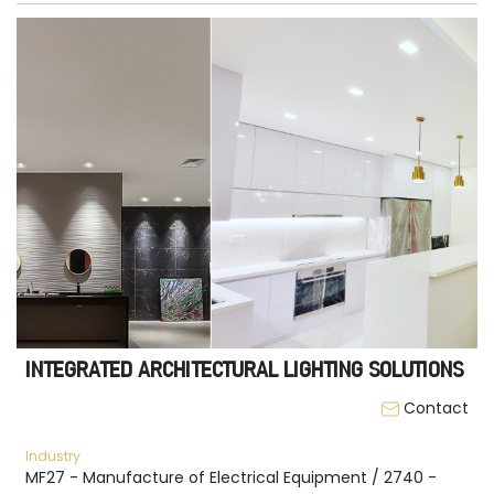
INTEGRATED ARCHITECTURAL LIGHTING SOLUTIONS
Contact
Industry
MF27 - Manufacture of Electrical Equipment / 2740 -