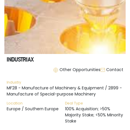
INDUSTRIAX
Other Opportunities
Contact
Industry
MF28 - Manufacture of Machinery & Equipment / 2899 -
Manufacture of Special-purpose Machinery
Location
Deal Type
Europe / Southern Europe
100% Acquisition; >50%
Majority Stake; <50% Minority
Stake