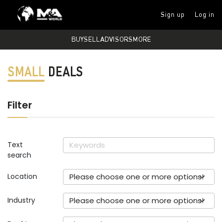
Sign up
Log in
BUY
SELL
ADVISORS
MORE
SMALL
DEALS
Filter
Text
search
Location
Please choose one or more options!
Industry
Please choose one or more options!