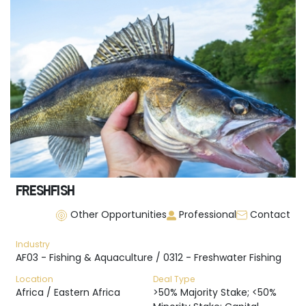
FRESHFISH
Other Opportunities
Professional
Contact
Industry
AF03 - Fishing & Aquaculture / 0312 - Freshwater Fishing
Location
Deal Type
Africa / Eastern Africa
>50% Majority Stake; <50%