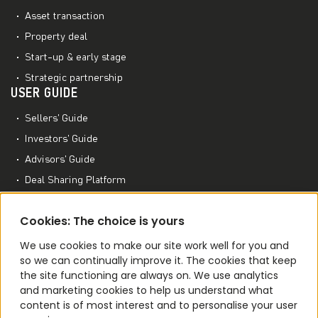
Asset transaction
Property deal
Start-up & early stage
Strategic partnership
USER GUIDE
Sellers’ Guide
Investors’ Guide
Advisors’ Guide
Deal Sharing Platform
Project Management Platform
MORE TO EXPLORE
Cookies: The choice is yours
M&A World Academy
We use cookies to make our site work well for you and
so we can continually improve it. The cookies that keep
M&A Conferences
the site functioning are always on. We use analytics
M&A Smart Agent
and marketing cookies to help us understand what
content is of most interest and to personalise your user