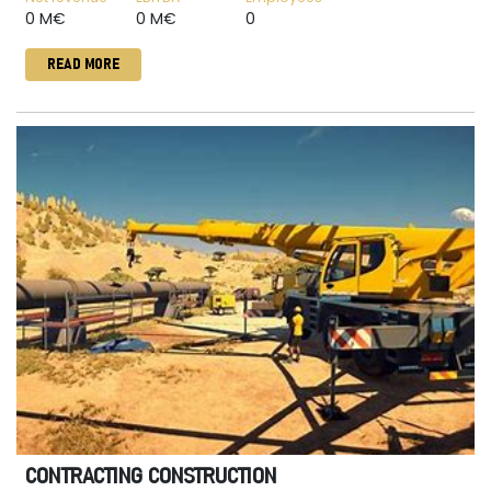
0 M€
0 M€
0
READ MORE
CONTRACTING CONSTRUCTION