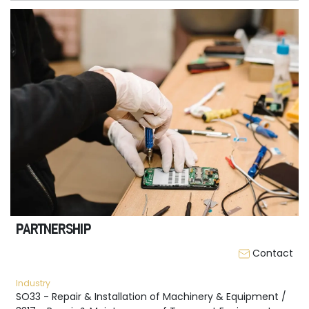
PARTNERSHIP
Contact
Industry
SO33 - Repair & Installation of Machinery & Equipment /