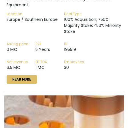
Equipment
Location
Deal Type
Europe / Southern Europe
100% Acquisition; >50%
Majority Stake; <50% Minority
Stake
Asking price
ROI
ID
0 M€
5 Years
195519
Net revenue
EBITDA
Employees
6.5 M€
1 M€
30
READ MORE