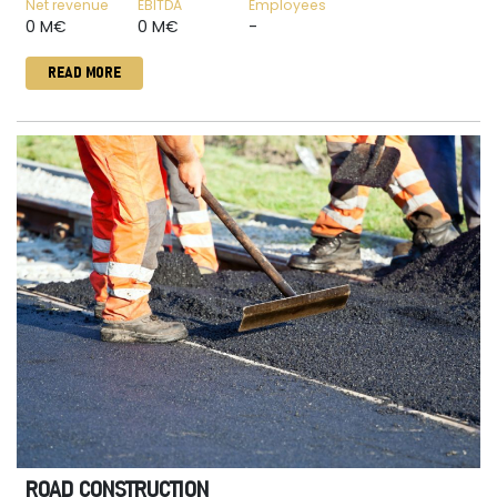
Net revenue
EBITDA
Employees
0 M€
0 M€
-
READ MORE
ROAD CONSTRUCTION