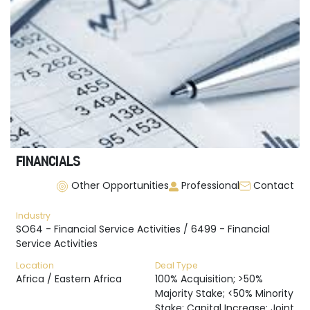
FINANCIALS
Other Opportunities
Professional
Contact
Industry
SO64 - Financial Service Activities / 6499 - Financial
Service Activities
Location
Deal Type
Africa / Eastern Africa
100% Acquisition; >50%
Majority Stake; <50% Minority
Stake; Capital Increase; Joint