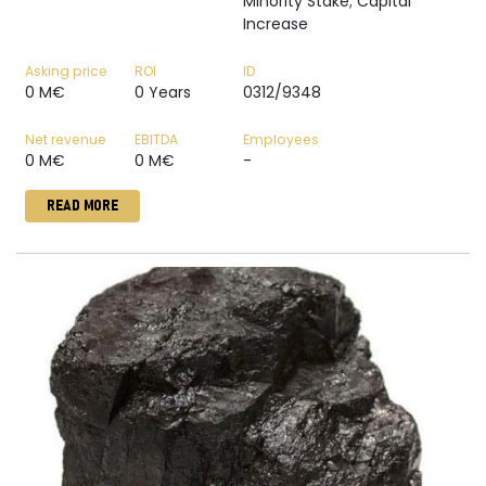
Minority Stake; Capital
Increase
Asking price
ROI
ID
0 M€
0 Years
0312/9348
Net revenue
EBITDA
Employees
0 M€
0 M€
-
READ MORE