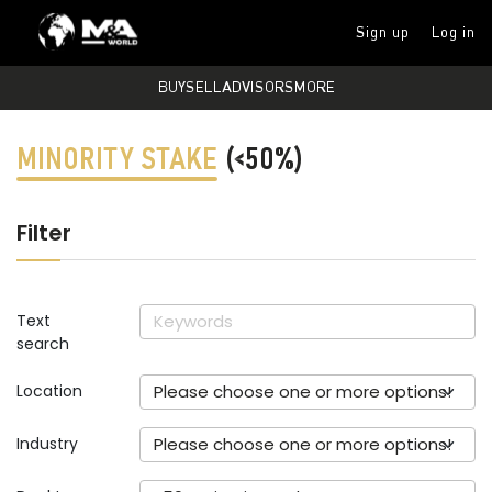
Sign up
Log in
BUY
SELL
ADVISORS
MORE
MINORITY STAKE
(<50%)
Filter
Text
search
Location
Please choose one or more options!
Industry
Please choose one or more options!