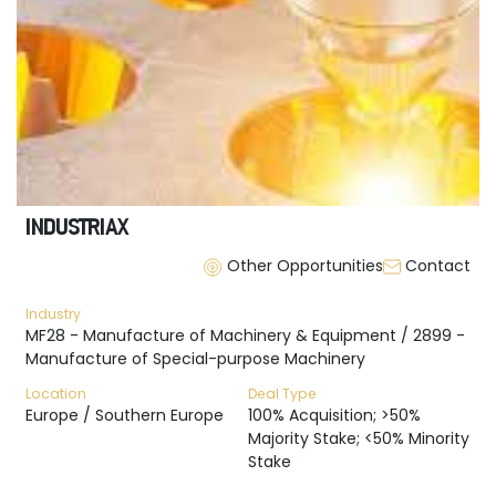
INDUSTRIAX
Other Opportunities
Contact
Industry
MF28 - Manufacture of Machinery & Equipment / 2899 -
Manufacture of Special-purpose Machinery
Location
Deal Type
Europe / Southern Europe
100% Acquisition; >50%
Majority Stake; <50% Minority
Stake