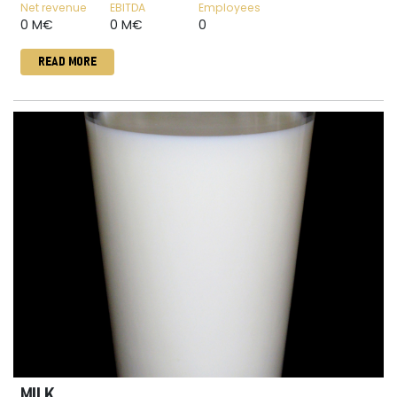
Net revenue
EBITDA
Employees
0 M€
0 M€
0
READ MORE
MILK