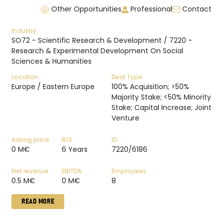
Other Opportunities
Professional
Contact
Industry
SO72 - Scientific Research & Development / 7220 -
Research & Experimental Development On Social
Sciences & Humanities
Location
Deal Type
Europe / Eastern Europe
100% Acquisition; >50%
Majority Stake; <50% Minority
Stake; Capital Increase; Joint
Venture
Asking price
ROI
ID
0 M€
6 Years
7220/6186
Net revenue
EBITDA
Employees
0.5 M€
0 M€
8
READ MORE