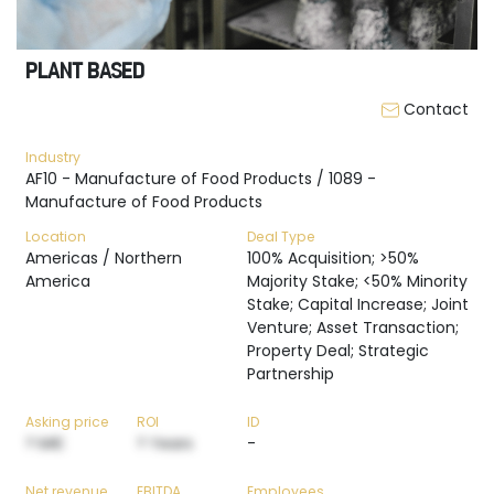
PLANT BASED
Contact
Industry
AF10 - Manufacture of Food Products / 1089 -
Manufacture of Food Products
Location
Deal Type
Americas / Northern
100% Acquisition; >50%
America
Majority Stake; <50% Minority
Stake; Capital Increase; Joint
Venture; Asset Transaction;
Property Deal; Strategic
Partnership
Asking price
ROI
ID
? M€
? Years
-
Net revenue
EBITDA
Employees