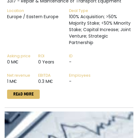
3317 - Repair & Maintenance of Transport Equipment
Location
Deal Type
Europe / Eastern Europe
100% Acquisition; >50%
Majority Stake; <50% Minority
Stake; Capital Increase; Joint
Venture; Strategic
Partnership
Asking price
ROI
ID
0 M€
0 Years
-
Net revenue
EBITDA
Employees
1 M€
0.3 M€
-
READ MORE