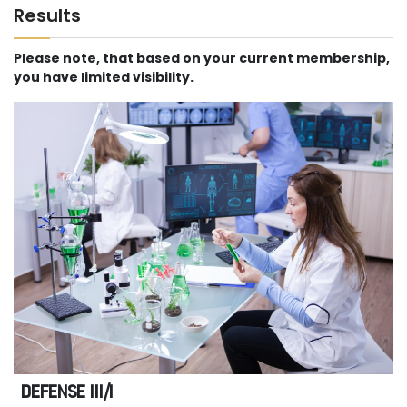
Results
Please note, that based on your current membership,
you have limited visibility.
DEFENSE III/I