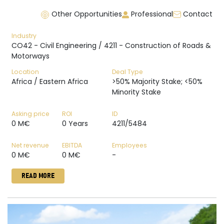
Other Opportunities
Professional
Contact
Industry
CO42 - Civil Engineering / 4211 - Construction of Roads &
Motorways
Location
Deal Type
Africa / Eastern Africa
>50% Majority Stake; <50%
Minority Stake
Asking price
ROI
ID
0 M€
0 Years
4211/5484
Net revenue
EBITDA
Employees
0 M€
0 M€
-
READ MORE