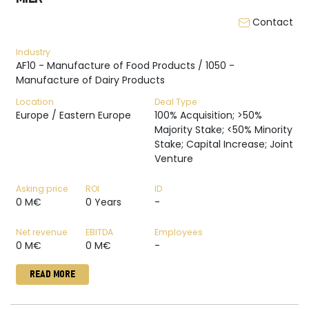
Contact
Industry
AF10 - Manufacture of Food Products / 1050 -
Manufacture of Dairy Products
Location
Deal Type
Europe / Eastern Europe
100% Acquisition; >50%
Majority Stake; <50% Minority
Stake; Capital Increase; Joint
Venture
Asking price
ROI
ID
0 M€
0 Years
-
Net revenue
EBITDA
Employees
0 M€
0 M€
-
READ MORE