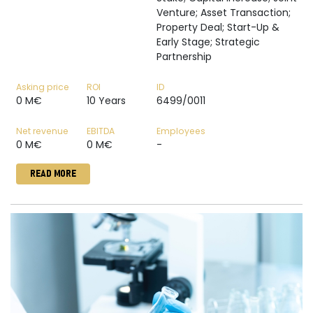
Venture; Asset Transaction;
Property Deal; Start-Up &
Early Stage; Strategic
Partnership
Asking price
ROI
ID
0 M€
10 Years
6499/0011
Net revenue
EBITDA
Employees
0 M€
0 M€
-
READ MORE