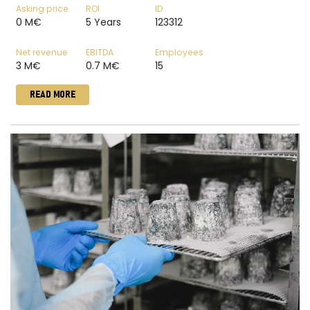
Asking price
ROI
ID
0 M€
5 Years
123312
Net revenue
EBITDA
Employees
3 M€
0.7 M€
15
READ MORE