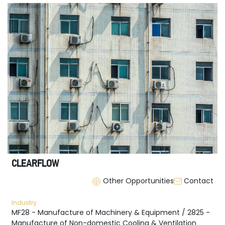
CLEARFLOW
Other Opportunities
Contact
Industry
MF28 - Manufacture of Machinery & Equipment / 2825 -
Manufacture of Non-domestic Cooling & Ventilation