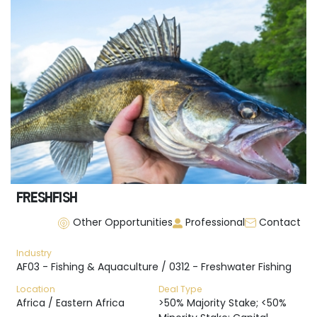
FRESHFISH
Other Opportunities
Professional
Contact
Industry
AF03 - Fishing & Aquaculture / 0312 - Freshwater Fishing
Location
Deal Type
Africa / Eastern Africa
>50% Majority Stake; <50%