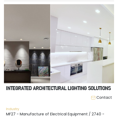
INTEGRATED ARCHITECTURAL LIGHTING SOLUTIONS
Contact
Industry
MF27 - Manufacture of Electrical Equipment / 2740 -