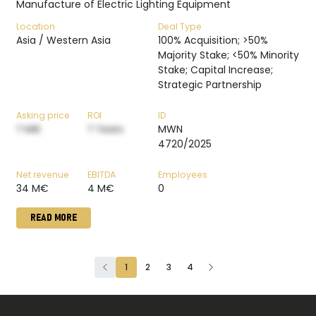
Manufacture of Electric Lighting Equipment
Location
Deal Type
Asia / Western Asia
100% Acquisition; >50%
Majority Stake; <50% Minority
Stake; Capital Increase;
Strategic Partnership
Asking price
ROI
ID
? M€
? Years
MWN
4720/2025
Net revenue
EBITDA
Employees
34 M€
4 M€
0
READ MORE
1
2
3
4