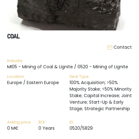
COAL
Contact
Industry
MI05 - Mining of Coal & Lignite / 0520 - Mining of Lignite
Location
Deal Type
Europe / Eastern Europe
100% Acquisition; >50%
Majority Stake; <50% Minority
Stake; Capital Increase; Joint
Venture; Start-Up & Early
Stage; Strategic Partnership
Asking price
ROI
ID
0 M€
0 Years
0520/5829