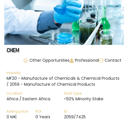
CHEM
Other Opportunities
Professional
Contact
Industry
MF20 - Manufacture of Chemicals & Chemical Products
/ 2059 - Manufacture of Chemical Products
Location
Deal Type
Africa / Eastern Africa
<50% Minority Stake
Asking price
ROI
ID
0 M€
0 Years
2059/7425