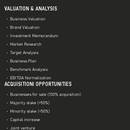
VALUATION & ANALYSIS
Business Valuation
Brand Valuation
Investment Memorandum
Market Research
Target Analysis
Business Plan
Benchmark Analysis
EBITDA Normalization
ACQUISITIONI OPPORTUNITIES
Businesses for sale (100% acquisition)
Majority stake (>50%)
Minority stake (<50%)
Capital increase
Joint venture