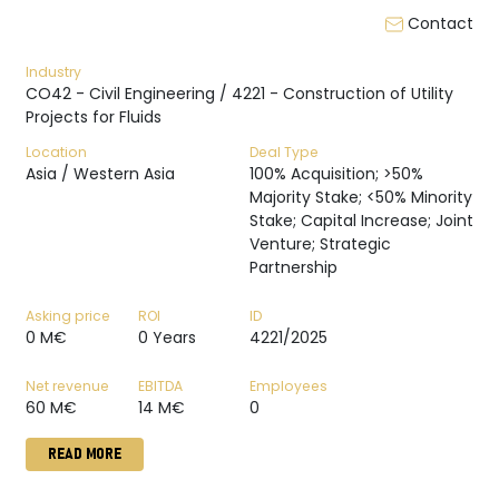
Contact
Industry
CO42 - Civil Engineering / 4221 - Construction of Utility
Projects for Fluids
Location
Deal Type
Asia / Western Asia
100% Acquisition; >50%
Majority Stake; <50% Minority
Stake; Capital Increase; Joint
Venture; Strategic
Partnership
Asking price
ROI
ID
0 M€
0 Years
4221/2025
Net revenue
EBITDA
Employees
60 M€
14 M€
0
READ MORE