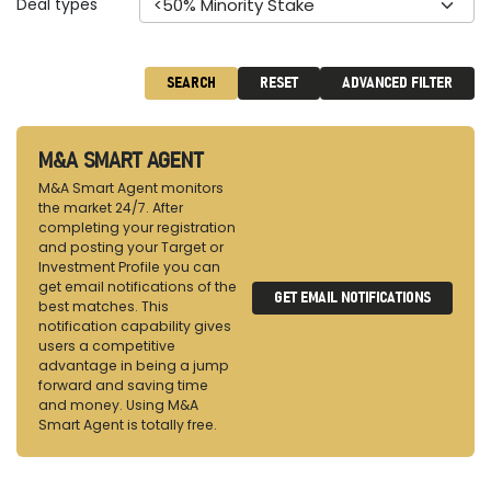
Deal types
<50% Minority Stake
SEARCH
RESET
ADVANCED FILTER
M&A SMART AGENT
M&A Smart Agent monitors
the market 24/7. After
completing your registration
and posting your Target or
Investment Profile you can
get email notifications of the
GET EMAIL NOTIFICATIONS
best matches. This
notification capability gives
users a competitive
advantage in being a jump
forward and saving time
and money. Using M&A
Smart Agent is totally free.