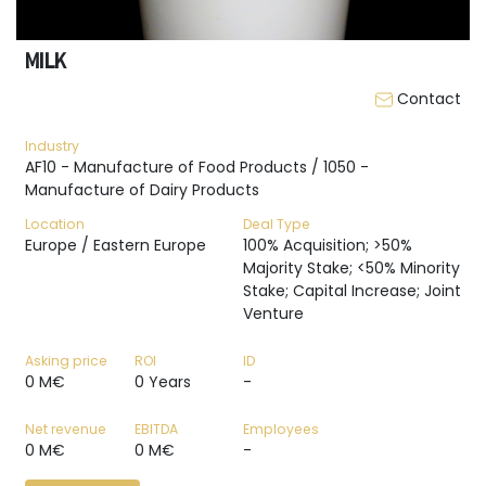
MILK
Contact
Industry
AF10 - Manufacture of Food Products / 1050 -
Manufacture of Dairy Products
Location
Deal Type
Europe / Eastern Europe
100% Acquisition; >50%
Majority Stake; <50% Minority
Stake; Capital Increase; Joint
Venture
Asking price
ROI
ID
0 M€
0 Years
-
Net revenue
EBITDA
Employees
0 M€
0 M€
-