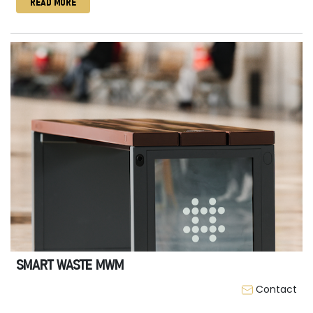
READ MORE
SMART WASTE MWM
Contact