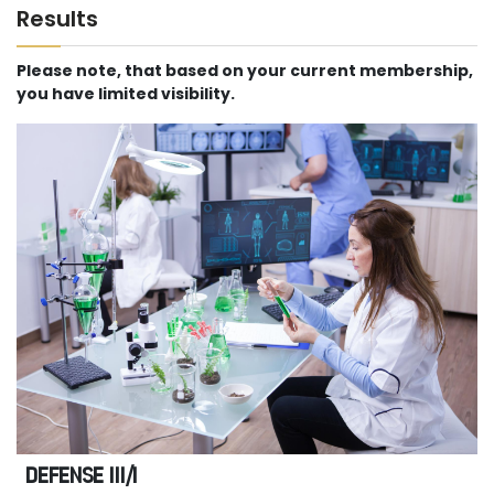
Results
Please note, that based on your current membership,
you have limited visibility.
DEFENSE III/I