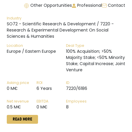
Other Opportunities
Professional
Contact
Industry
SO72 - Scientific Research & Development / 7220 -
Research & Experimental Development On Social
Sciences & Humanities
Location
Deal Type
Europe / Eastern Europe
100% Acquisition; >50%
Majority Stake; <50% Minority
Stake; Capital Increase; Joint
Venture
Asking price
ROI
ID
0 M€
6 Years
7220/6186
Net revenue
EBITDA
Employees
0.5 M€
0 M€
8
READ MORE