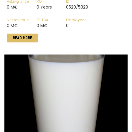
Asking price
ROI
ID
0 M€
0 Years
0520/5829
Net revenue
EBITDA
Employees
0 M€
0 M€
0
READ MORE