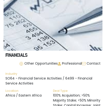
FINANCIALS
Other Opportunities
Professional
Contact
Industry
SO64 - Financial Service Activities / 6499 - Financial
Service Activities
Location
Deal Type
Africa / Eastern Africa
100% Acquisition; >50%
Majority Stake; <50% Minority
Stake; Capital Increase; Joint