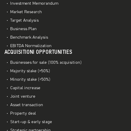
Investment Memorandum
Market Research
Target Analysis
Business Plan
Benchmark Analysis
EBITDA Normalization
ACQUISITIONI OPPORTUNITIES
Businesses for sale (100% acquisition)
Majority stake (>50%)
Minority stake (<50%)
Capital increase
Joint venture
Asset transaction
Property deal
Start-up & early stage
Strategic partnership