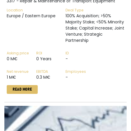
3317 - Repair & Maintenance of Transport Equipment
Location
Deal Type
Europe / Eastern Europe
100% Acquisition; >50%
Majority Stake; <50% Minority
Stake; Capital Increase; Joint
Venture; Strategic
Partnership
Asking price
ROI
ID
0 M€
0 Years
-
Net revenue
EBITDA
Employees
1 M€
0.3 M€
-
READ MORE