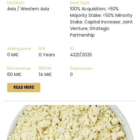
Location
Deal Type
Asia / Western Asia
100% Acquisition; >50%
Majority Stake; <50% Minority
Stake; Capital Increase; Joint
Venture; Strategic
Partnership
Asking price
ROI
ID
0 M€
0 Years
4221/2025
Net revenue
EBITDA
Employees
60 M€
14 M€
0
READ MORE