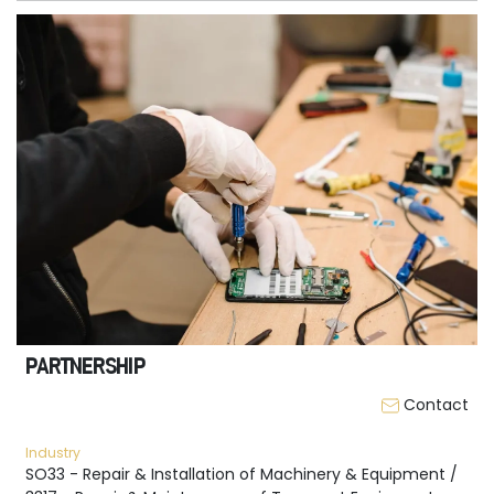
PARTNERSHIP
Contact
Industry
SO33 - Repair & Installation of Machinery & Equipment /