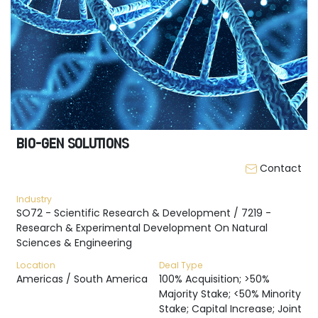
BIO-GEN SOLUTIONS
Contact
Industry
SO72 - Scientific Research & Development / 7219 -
Research & Experimental Development On Natural
Sciences & Engineering
Location
Deal Type
Americas / South America
100% Acquisition; >50%
Majority Stake; <50% Minority
Stake; Capital Increase; Joint