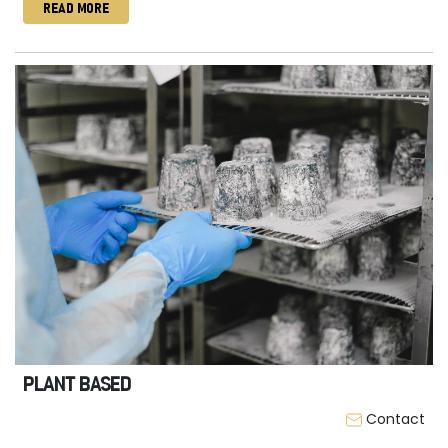
READ MORE
PLANT BASED
Contact