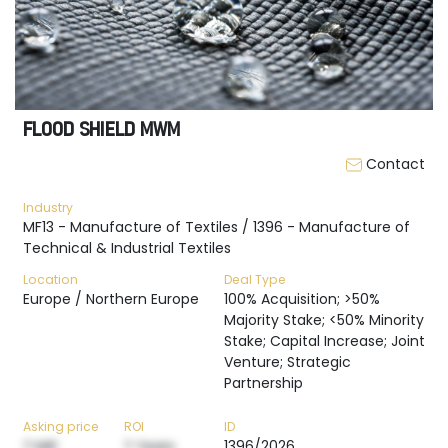
FLOOD SHIELD MWM
Contact
Industry
MF13 - Manufacture of Textiles / 1396 - Manufacture of
Technical & Industrial Textiles
Location
Deal Type
Europe / Northern Europe
100% Acquisition; >50%
Majority Stake; <50% Minority
Stake; Capital Increase; Joint
Venture; Strategic
Partnership
Asking price
ROI
ID
? M€
? Years
1396/2026