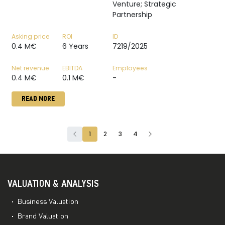
Venture; Strategic
Partnership
Asking price
ROI
ID
0.4 M€
6 Years
7219/2025
Net revenue
EBITDA
Employees
0.4 M€
0.1 M€
-
READ MORE
1
2
3
4
VALUATION & ANALYSIS
Business Valuation
Brand Valuation