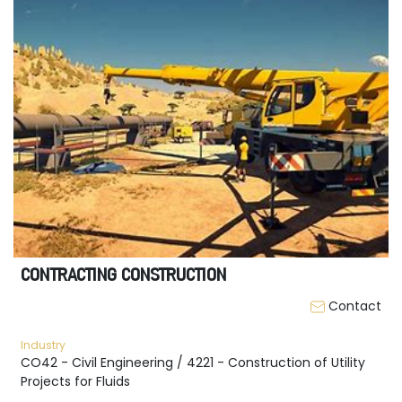
CONTRACTING CONSTRUCTION
Contact
Industry
CO42 - Civil Engineering / 4221 - Construction of Utility
Projects for Fluids