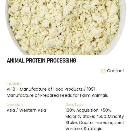
ANIMAL PROTEIN PROCESSING
Contact
Industry
AF10 - Manufacture of Food Products / 1091 -
Manufacture of Prepared Feeds for Farm Animals
Location
Deal Type
Asia / Western Asia
100% Acquisition; >50%
Majority Stake; <50% Minority
Stake; Capital Increase; Joint
Venture; Strategic