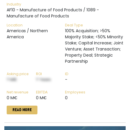
Industry
AF10 - Manufacture of Food Products / 1089 -
Manufacture of Food Products
Location
Deal Type
Americas / Northern
100% Acquisition; >50%
America
Majority Stake; <50% Minority
Stake; Capital Increase; Joint
Venture; Asset Transaction;
Property Deal; Strategic
Partnership
Asking price
ROI
ID
? M€
? Years
-
Net revenue
EBITDA
Employees
0 M€
0 M€
0
READ MORE