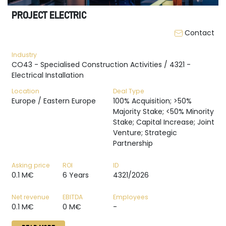
PROJECT ELECTRIC
Contact
Industry
CO43 - Specialised Construction Activities / 4321 -
Electrical Installation
Location
Deal Type
Europe / Eastern Europe
100% Acquisition; >50%
Majority Stake; <50% Minority
Stake; Capital Increase; Joint
Venture; Strategic
Partnership
Asking price
ROI
ID
0.1 M€
6 Years
4321/2026
Net revenue
EBITDA
Employees
0.1 M€
0 M€
-