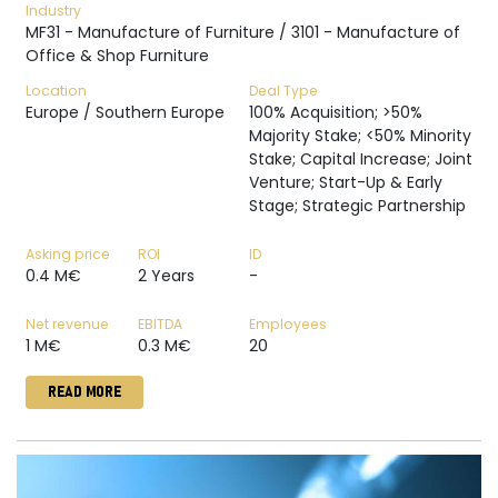
Industry
MF31 - Manufacture of Furniture / 3101 - Manufacture of
Office & Shop Furniture
Location
Deal Type
Europe / Southern Europe
100% Acquisition; >50%
Majority Stake; <50% Minority
Stake; Capital Increase; Joint
Venture; Start-Up & Early
Stage; Strategic Partnership
Asking price
ROI
ID
0.4 M€
2 Years
-
Net revenue
EBITDA
Employees
1 M€
0.3 M€
20
READ MORE