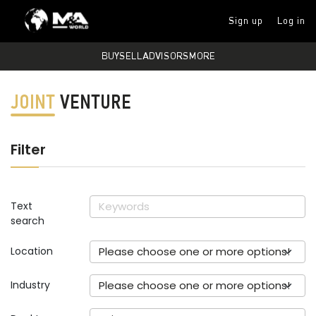
Sign up
Log in
BUY
SELL
ADVISORS
MORE
JOINT
VENTURE
Filter
Text
search
Location
Please choose one or more options!
Industry
Please choose one or more options!