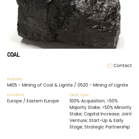
COAL
Contact
Industry
MI05 - Mining of Coal & Lignite / 0520 - Mining of Lignite
Location
Deal Type
Europe / Eastern Europe
100% Acquisition; >50%
Majority Stake; <50% Minority
Stake; Capital Increase; Joint
Venture; Start-Up & Early
Stage; Strategic Partnership