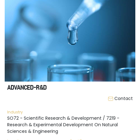
ADVANCED-R&D
Contact
Industry
SO72 - Scientific Research & Development / 7219 -
Research & Experimental Development On Natural
Sciences & Engineering