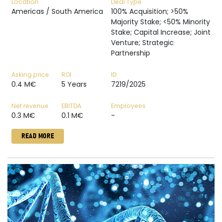
Location
Deal Type
Americas / South America
100% Acquisition; >50%
Majority Stake; <50% Minority
Stake; Capital Increase; Joint
Venture; Strategic
Partnership
Asking price
ROI
ID
0.4 M€
5 Years
7219/2025
Net revenue
EBITDA
Employees
0.3 M€
0.1 M€
-
READ MORE