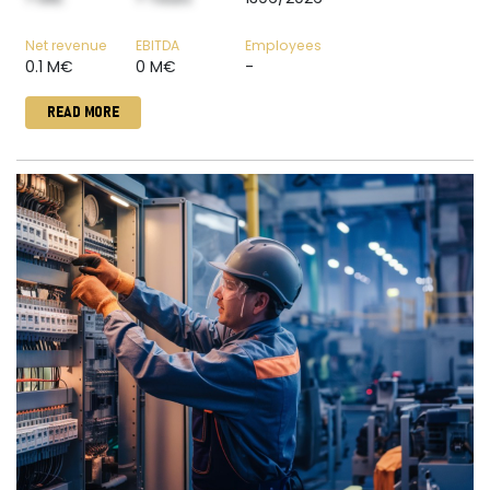
Net revenue
EBITDA
Employees
0.1 M€
0 M€
-
READ MORE