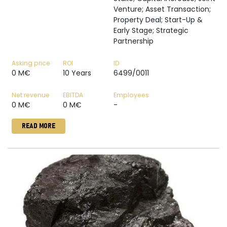
Venture; Asset Transaction;
Property Deal; Start-Up &
Early Stage; Strategic
Partnership
Asking price
ROI
ID
0 M€
10 Years
6499/0011
Net revenue
EBITDA
Employees
0 M€
0 M€
-
READ MORE