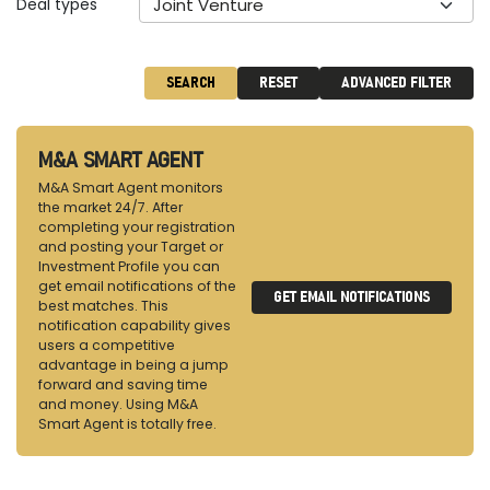
Deal types
Joint Venture
SEARCH
RESET
ADVANCED FILTER
M&A SMART AGENT
M&A Smart Agent monitors
the market 24/7. After
completing your registration
and posting your Target or
Investment Profile you can
get email notifications of the
GET EMAIL NOTIFICATIONS
best matches. This
notification capability gives
users a competitive
advantage in being a jump
forward and saving time
and money. Using M&A
Smart Agent is totally free.