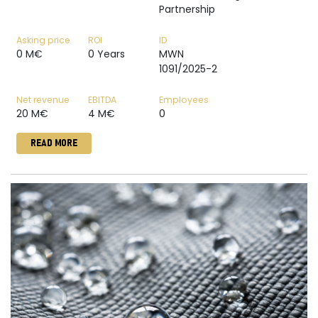
Partnership
Asking price
ROI
ID
0 M€
0 Years
MWN
1091/2025-2
Net revenue
EBITDA
Employees
20 M€
4 M€
0
READ MORE