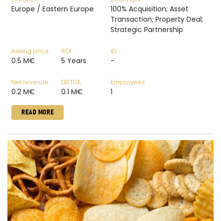
Europe / Eastern Europe
100% Acquisition; Asset
Transaction; Property Deal;
Strategic Partnership
Asking price
ROI
ID
0.5 M€
5 Years
-
Net revenue
EBITDA
Employees
0.2 M€
0.1 M€
1
READ MORE