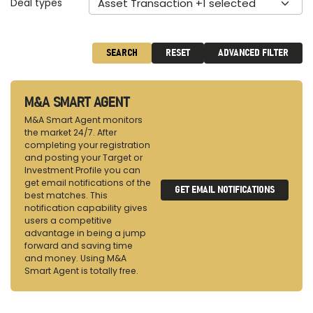
Deal types
Asset Transaction +1 selected
SEARCH
RESET
ADVANCED FILTER
M&A SMART AGENT
M&A Smart Agent monitors
the market 24/7. After
completing your registration
and posting your Target or
Investment Profile you can
get email notifications of the
GET EMAIL NOTIFICATIONS
best matches. This
notification capability gives
users a competitive
advantage in being a jump
forward and saving time
and money. Using M&A
Smart Agent is totally free.