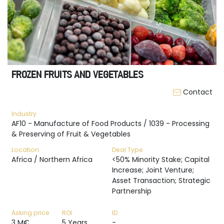
FROZEN FRUITS AND VEGETABLES
Contact
Industry
AF10 - Manufacture of Food Products / 1039 - Processing
& Preserving of Fruit & Vegetables
Location
Deal Type
Africa / Northern Africa
<50% Minority Stake; Capital
Increase; Joint Venture;
Asset Transaction; Strategic
Partnership
Asking price
ROI
ID
3 M€
5 Years
-