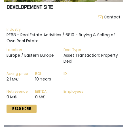
DEVELOPEMENT SITE
Contact
Industry
RE68 - Real Estate Activities / 6810 - Buying & Selling of
Own Real Estate
Location
Deal Type
Europe / Eastern Europe
Asset Transaction; Property
Deal
Asking price
ROI
ID
2.1 M€
10 Years
-
Net revenue
EBITDA
Employees
0 M€
0 M€
-
READ MORE