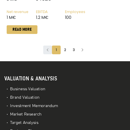
Net revenue
EBITDA
Employees
1 M€
1.2 M€
100
READ MORE
1
2
3
VALUATION & ANALYSIS
Business Valuation
Brand Valuation
Investment Memorandum
Market Research
Target Analysis