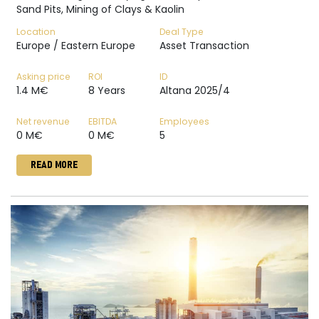
Sand Pits, Mining of Clays & Kaolin
Location
Deal Type
Europe / Eastern Europe
Asset Transaction
Asking price
ROI
ID
1.4 M€
8 Years
Altana 2025/4
Net revenue
EBITDA
Employees
0 M€
0 M€
5
READ MORE