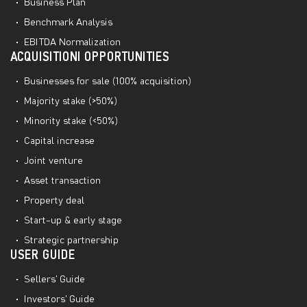
Business Plan
Benchmark Analysis
EBITDA Normalization
ACQUISITIONI OPPORTUNITIES
Businesses for sale (100% acquisition)
Majority stake (>50%)
Minority stake (<50%)
Capital increase
Joint venture
Asset transaction
Property deal
Start-up & early stage
Strategic partnership
USER GUIDE
Sellers’ Guide
Investors’ Guide