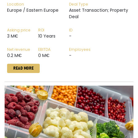
Location
Deal Type
Europe / Eastern Europe
Asset Transaction; Property
Deal
Asking price
ROI
ID
3 M€
10 Years
-
Net revenue
EBITDA
Employees
0.2 M€
0 M€
-
READ MORE