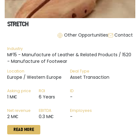
STRETCH
Other Opportunities
Contact
Industry
MF15 - Manufacture of Leather & Related Products / 1520
- Manufacture of Footwear
Location
Deal Type
Europe / Western Europe
Asset Transaction
Asking price
ROI
ID
1 M€
6 Years
-
Net revenue
EBITDA
Employees
2 M€
0.3 M€
-
READ MORE