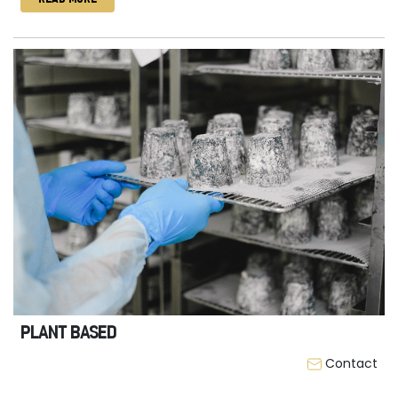
PLANT BASED
Contact