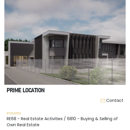
PRIME LOCATION
Contact
Industry
RE68 - Real Estate Activities / 6810 - Buying & Selling of
Own Real Estate