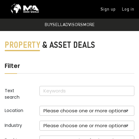
Sign up
Log in
BUY
SELL
ADVISORS
MORE
PROPERTY
& ASSET DEALS
Filter
Text
search
Location
Please choose one or more options!
Industry
Please choose one or more options!