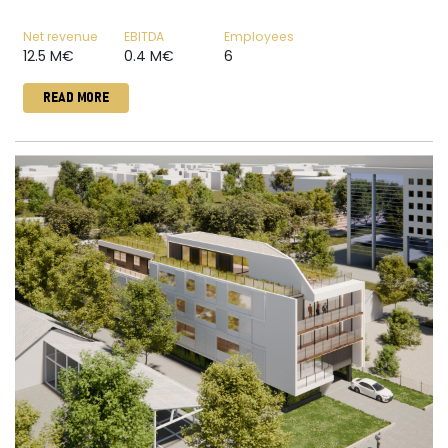
Net revenue
EBITDA
Employees
12.5 M€
0.4 M€
6
READ MORE