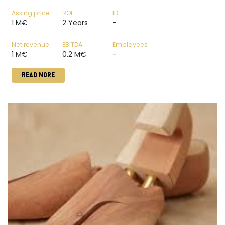
Asking price
ROI
ID
1 M€
2 Years
-
Net revenue
EBITDA
Employees
1 M€
0.2 M€
-
READ MORE