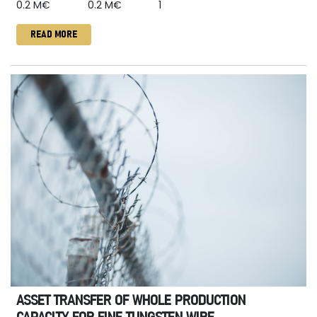
0.2 M€
0.2 M€
1
READ MORE
ASSET TRANSFER OF WHOLE PRODUCTION