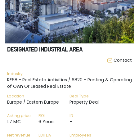
DESIGNATED INDUSTRIAL AREA
Contact
Industry
RE68 - Real Estate Activities / 6820 - Renting & Operating
of Own Or Leased Real Estate
Location
Deal Type
Europe / Eastern Europe
Property Deal
Asking price
ROI
ID
1.7 M€
6 Years
-
Net revenue
EBITDA
Employees