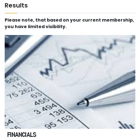
Results
Please note, that based on your current membership,
you have limited visibility.
FINANCIALS