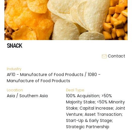
SNACK
Contact
Industry
AF10 - Manufacture of Food Products / 1080 -
Manufacture of Food Products
Location
Deal Type
Asia / Southern Asia
100% Acquisition; >50%
Majority Stake; <50% Minority
Stake; Capital Increase; Joint
Venture; Asset Transaction;
Start-Up & Early Stage;
Strategic Partnership