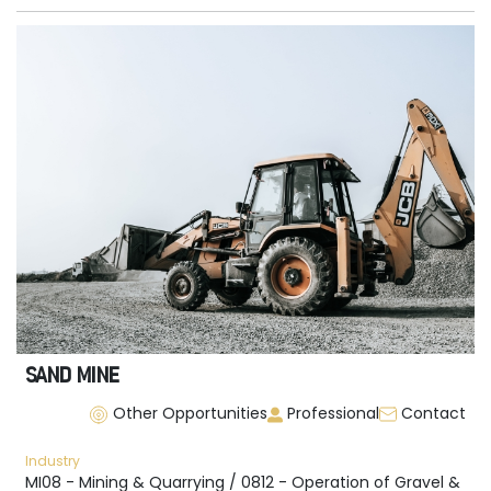
SAND MINE
Other Opportunities
Professional
Contact
Industry
MI08 - Mining & Quarrying / 0812 - Operation of Gravel &