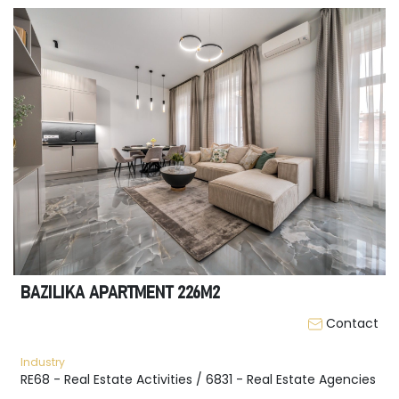
BAZILIKA APARTMENT 226M2
Contact
Industry
RE68 - Real Estate Activities / 6831 - Real Estate Agencies