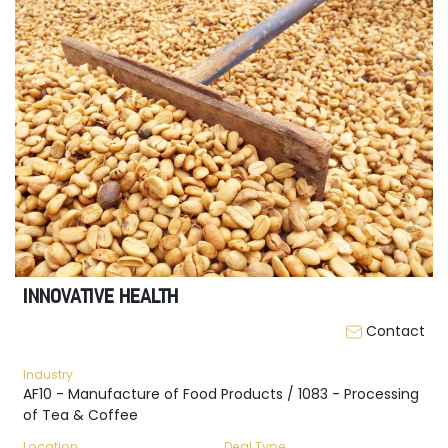
INNOVATIVE HEALTH
Contact
Industry
AF10 - Manufacture of Food Products / 1083 - Processing
of Tea & Coffee
Location
Deal Type