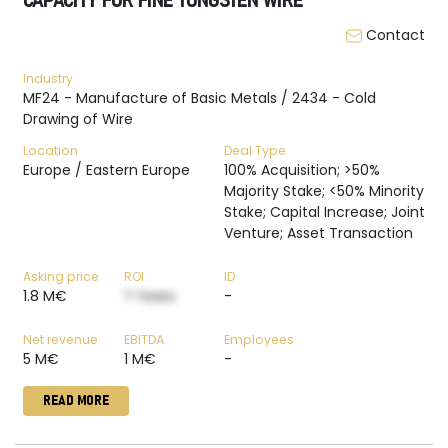
CAPACITY FOR FINE TUNGSTEN WIRE
Contact
Industry
MF24 - Manufacture of Basic Metals / 2434 - Cold
Drawing of Wire
Location
Deal Type
Europe / Eastern Europe
100% Acquisition; >50%
Majority Stake; <50% Minority
Stake; Capital Increase; Joint
Venture; Asset Transaction
Asking price
ROI
ID
1.8 M€
? Years
-
Net revenue
EBITDA
Employees
5 M€
1 M€
-
READ MORE