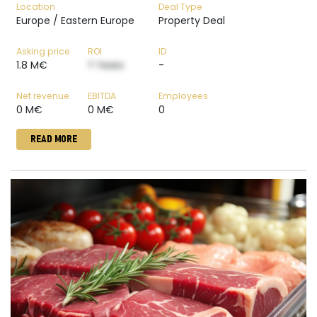
Location
Deal Type
Europe / Eastern Europe
Property Deal
Asking price
ROI
ID
1.8 M€
? Years
-
Net revenue
EBITDA
Employees
0 M€
0 M€
0
READ MORE