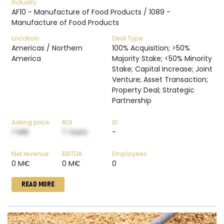
Industry
AF10 - Manufacture of Food Products / 1089 -
Manufacture of Food Products
Location
Deal Type
Americas / Northern
100% Acquisition; >50%
America
Majority Stake; <50% Minority
Stake; Capital Increase; Joint
Venture; Asset Transaction;
Property Deal; Strategic
Partnership
Asking price
ROI
ID
? M€
? Years
-
Net revenue
EBITDA
Employees
0 M€
0 M€
0
READ MORE