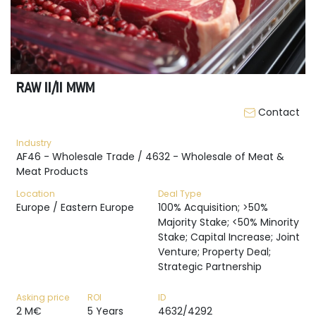
RAW II/II MWM
Contact
Industry
AF46 - Wholesale Trade / 4632 - Wholesale of Meat &
Meat Products
Location
Deal Type
Europe / Eastern Europe
100% Acquisition; >50%
Majority Stake; <50% Minority
Stake; Capital Increase; Joint
Venture; Property Deal;
Strategic Partnership
Asking price
ROI
ID
2 M€
5 Years
4632/4292