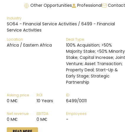
Other Opportunities
Professional
Contact
Industry
SO64 - Financial Service Activities / 6499 - Financial
Service Activities
Location
Deal Type
Africa / Eastern Africa
100% Acquisition; >50%
Majority Stake; <50% Minority
Stake; Capital Increase; Joint
Venture; Asset Transaction;
Property Deal; Start-Up &
Early Stage; Strategic
Partnership
Asking price
ROI
ID
0 M€
10 Years
6499/0011
Net revenue
EBITDA
Employees
0 M€
0 M€
-
READ MORE