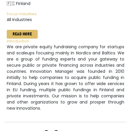
🇫🇮 Finland
Focus industries
All Industries
READ MORE
Introduction
We are private equity fundraising company for startups
and scaleups focusing mainly in Nordics and Baltics. We
are a group of funding experts and your gateway to
secure public or private financing across industries and
countries. Innovation Manager was founded in 2010
initially to help companies to acquire public funding in
Finland. During years it has grown to offer wide services
in EU funding, multiple public fundings in Finland and
private investments. Our mission is to help companies
and other organizations to grow and prosper through
new innovations.