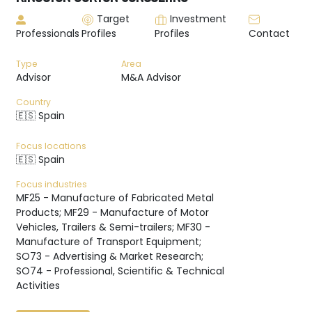
Target
Investment
Professionals
Profiles
Profiles
Contact
Type
Area
Advisor
M&A Advisor
Country
🇪🇸 Spain
Focus locations
🇪🇸 Spain
Focus industries
MF25 - Manufacture of Fabricated Metal
Products; MF29 - Manufacture of Motor
Vehicles, Trailers & Semi-trailers; MF30 -
Manufacture of Transport Equipment;
SO73 - Advertising & Market Research;
SO74 - Professional, Scientific & Technical
Activities