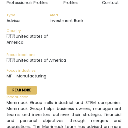
Professionals
Profiles
Profiles
Contact
Type
Area
Advisor
Investment Bank
Country
🇺🇸 United States of
America
Focus locations
🇺🇸 United States of America
Focus industries
MF - Manufacturing
READ MORE
Introduction
Merrimack Group sells industrial and STEM companies.
Merrimack Group helps business owners, management
teams and investors achieve their strategic, financial
and personal objectives through mergers and
acquisitions. The Merrimack team has advised on more