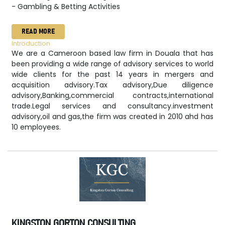
- Gambling & Betting Activities
READ MORE
Introduction
We are a Cameroon based law firm in Douala that has
been providing a wide range of advisory services to world
wide clients for the past 14 years in mergers and
acquisition advisory.Tax advisory,Due diligence
advisory,Banking,commercial contracts,international
trade.Legal services and consultancy.investment
advisory,oil and gas,the firm was created in 2010 ahd has
10 employees.
KINGSTON GORTON CONSULTING