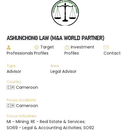
ASHUNCHONG LAW (M&A WORLD PARTNER)
Target
Investment
Professionals
Profiles
Profiles
Contact
Type
Area
Advisor
Legal Advisor
Country
🇨🇲 Cameroon
Focus locations
🇨🇲 Cameroon
Focus industries
MI - Mining; RE - Real Estate & Services;
SO69 - Legal & Accounting Activities; SO92