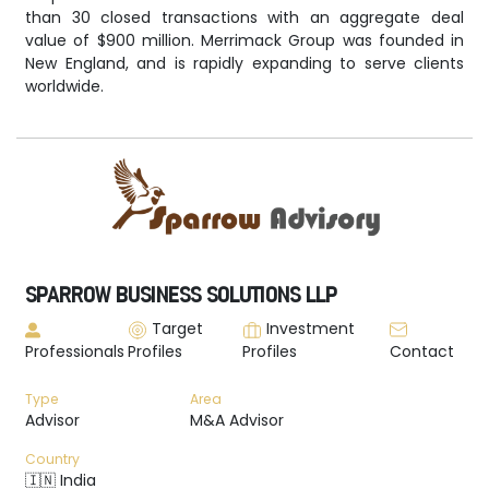
than 30 closed transactions with an aggregate deal
value of $900 million. Merrimack Group was founded in
New England, and is rapidly expanding to serve clients
worldwide.
SPARROW BUSINESS SOLUTIONS LLP
Target
Investment
Professionals
Profiles
Profiles
Contact
Type
Area
Advisor
M&A Advisor
Country
🇮🇳 India