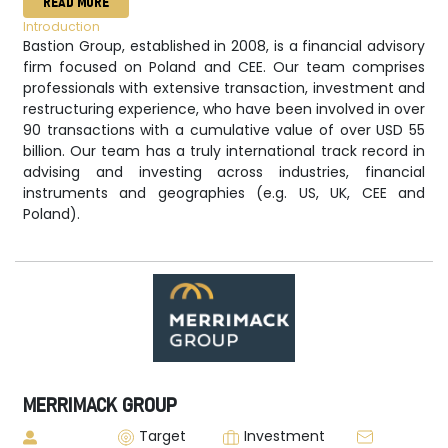
READ MORE
Introduction
Bastion Group, established in 2008, is a financial advisory
firm focused on Poland and CEE. Our team comprises
professionals with extensive transaction, investment and
restructuring experience, who have been involved in over
90 transactions with a cumulative value of over USD 55
billion. Our team has a truly international track record in
advising and investing across industries, financial
instruments and geographies (e.g. US, UK, CEE and
Poland).
MERRIMACK GROUP
Target
Investment