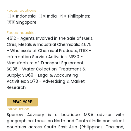
Focus locations
🇮🇩 Indonesia; 🇮🇳 India; 🇵🇭 Philippines;
🇸🇬 Singapore
Focus industries
4612 - Agents Involved in the Sale of Fuels,
Ores, Metals & Industrial Chemicals; 4675
- Wholesale of Chemical Products; IT63 -
Information Service Activities; MF30 -
Manufacture of Transport Equipment;
SO36 - Water Collection, Treatment &
Supply; SO69 - Legal & Accounting
Activities; SO73 - Advertising & Market
Research
READ MORE
Introduction
Sparrow Advisory is a boutique M&A advisor with
geographical focus on North and Central India and select
countries across South East Asia (Philippines, Thailand,