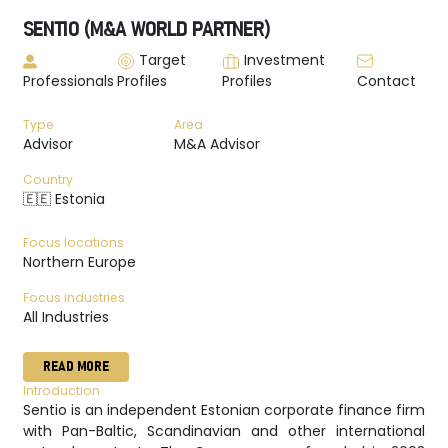
SENTIO (M&A WORLD PARTNER)
Target
Investment
Professionals
Profiles
Profiles
Contact
Type
Area
Advisor
M&A Advisor
Country
🇪🇪 Estonia
Focus locations
Northern Europe
Focus industries
All Industries
READ MORE
Introduction
Sentio is an independent Estonian corporate finance firm
with Pan-Baltic, Scandinavian and other international