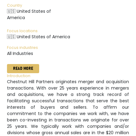
Country
🇺🇸 United States of
America
Focus locations
🇺🇸 United States of America
Focus industries
All Industries
READ MORE
Introduction
Chestnut Hill Partners originates merger and acquisition
transactions. With over 25 years experience in mergers
and acquisitions, we have a strong track record of
facilitating successful transactions that serve the best
interests of buyers and sellers. To affirm our
commitment to the companies we work with, we have
been co-investing in transactions we originate for over
25 years. We typically work with companies and/or
divisions whose gross annual sales are in the $20 million