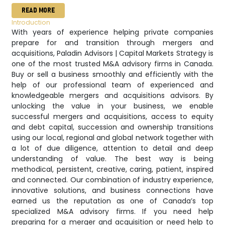
READ MORE
Introduction
With years of experience helping private companies
prepare for and transition through mergers and
acquisitions, Paladin Advisors | Capital Markets Strategy is
one of the most trusted M&A advisory firms in Canada.
Buy or sell a business smoothly and efficiently with the
help of our professional team of experienced and
knowledgeable mergers and acquisitions advisors. By
unlocking the value in your business, we enable
successful mergers and acquisitions, access to equity
and debt capital, succession and ownership transitions
using our local, regional and global network together with
a lot of due diligence, attention to detail and deep
understanding of value. The best way is being
methodical, persistent, creative, caring, patient, inspired
and connected. Our combination of industry experience,
innovative solutions, and business connections have
earned us the reputation as one of Canada’s top
specialized M&A advisory firms. If you need help
preparing for a merger and acquisition or need help to