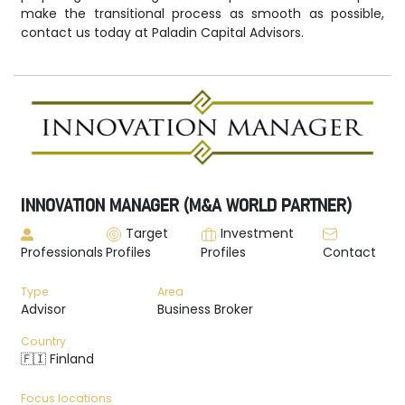
make the transitional process as smooth as possible,
contact us today at Paladin Capital Advisors.
INNOVATION MANAGER (M&A WORLD PARTNER)
Target
Investment
Professionals
Profiles
Profiles
Contact
Type
Area
Advisor
Business Broker
Country
🇫🇮 Finland
Focus locations