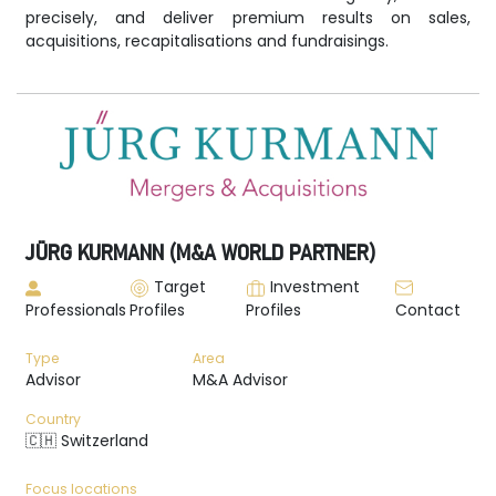
precisely, and deliver premium results on sales,
acquisitions, recapitalisations and fundraisings.
JÜRG KURMANN (M&A WORLD PARTNER)
Target
Investment
Professionals
Profiles
Profiles
Contact
Type
Area
Advisor
M&A Advisor
Country
🇨🇭 Switzerland
Focus locations