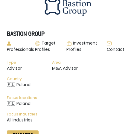
BASTION GROUP
Target
Investment
Professionals
Profiles
Profiles
Contact
Type
Area
Advisor
M&A Advisor
Country
🇵🇱 Poland
Focus locations
🇵🇱 Poland
Focus industries
All Industries