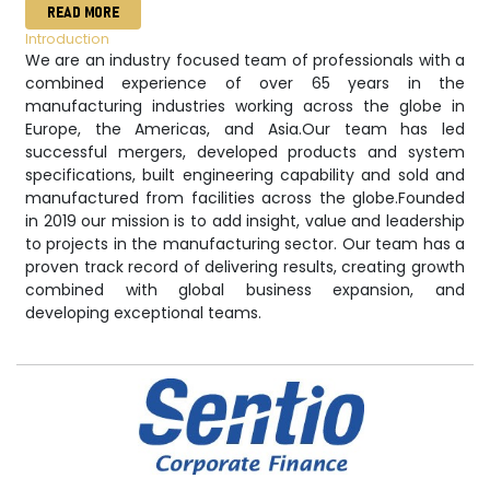
READ MORE
Introduction
We are an industry focused team of professionals with a
combined experience of over 65 years in the
manufacturing industries working across the globe in
Europe, the Americas, and Asia. ​ Our team has led
successful mergers, developed products and system
specifications, built engineering capability and sold and
manufactured from facilities across the globe. ​ Founded
in 2019 our mission is to add insight, value and leadership
to projects in the manufacturing sector. Our team has a
proven track record of delivering results, creating growth
combined with global business expansion, and
developing exceptional teams.