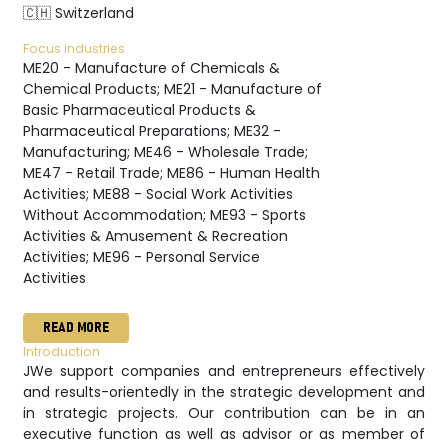
🇨🇭 Switzerland
Focus industries
ME20 - Manufacture of Chemicals &
Chemical Products; ME21 - Manufacture of
Basic Pharmaceutical Products &
Pharmaceutical Preparations; ME32 -
Manufacturing; ME46 - Wholesale Trade;
ME47 - Retail Trade; ME86 - Human Health
Activities; ME88 - Social Work Activities
Without Accommodation; ME93 - Sports
Activities & Amusement & Recreation
Activities; ME96 - Personal Service
Activities
READ MORE
Introduction
JWe support companies and entrepreneurs effectively
and results-orientedly in the strategic development and
in strategic projects. Our contribution can be in an
executive function as well as advisor or as member of