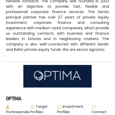
network contacts. The Company was founded in 2003
with an objective to provide fast, flexible and
professional corporate finance services. The Sentio
principal partner has over 27 years of private equity
investment, corporate finance and consulting
experience with medium sized companies, which provide
us outstanding contacts with business and finance
leaders in Estonia and in neighboring markets. The
company is also well-connected with different Nordic
and Baltic private equity funds. We are sector agnostic.
OPTIMA
Target
Investment
Professionals
Profiles
Profiles
Contact