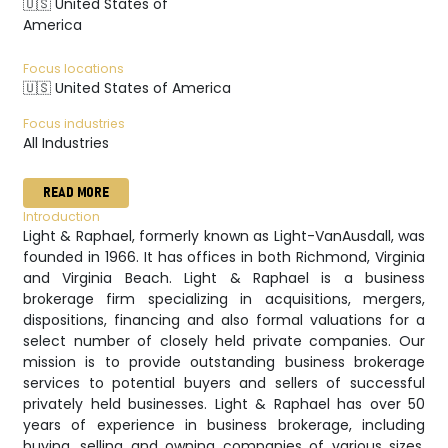
🇺🇸 United States of
America
Focus locations
🇺🇸 United States of America
Focus industries
All Industries
READ MORE
Introduction
Light & Raphael, formerly known as Light-VanAusdall, was
founded in 1966. It has offices in both Richmond, Virginia
and Virginia Beach. Light & Raphael is a business
brokerage firm specializing in acquisitions, mergers,
dispositions, financing and also formal valuations for a
select number of closely held private companies. Our
mission is to provide outstanding business brokerage
services to potential buyers and sellers of successful
privately held businesses. Light & Raphael has over 50
years of experience in business brokerage, including
buying, selling and owning companies of various sizes.