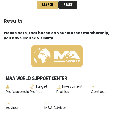
SEARCH
RESET
Results
Please note, that based on your current membership,
you have limited visibility.
M&A WORLD SUPPORT CENTER
Target
Investment
Professionals
Profiles
Profiles
Contact
Type
Area
Advisor
M&A Advisor