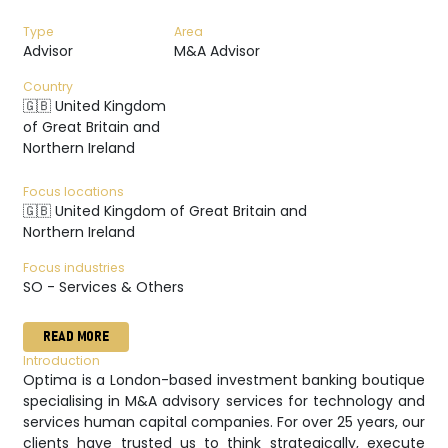
Type
Area
Advisor
M&A Advisor
Country
🇬🇧 United Kingdom
of Great Britain and
Northern Ireland
Focus locations
🇬🇧 United Kingdom of Great Britain and
Northern Ireland
Focus industries
SO - Services & Others
READ MORE
Introduction
Optima is a London-based investment banking boutique
specialising in M&A advisory services for technology and
services human capital companies. For over 25 years, our
clients have trusted us to think strategically, execute