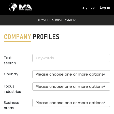
Sign up
Log in
BUY
SELL
ADVISORS
MORE
COMPANY
PROFILES
Text
search
Country
Please choose one or more options!
Focus
Please choose one or more options!
industries
Business
Please choose one or more options!
areas