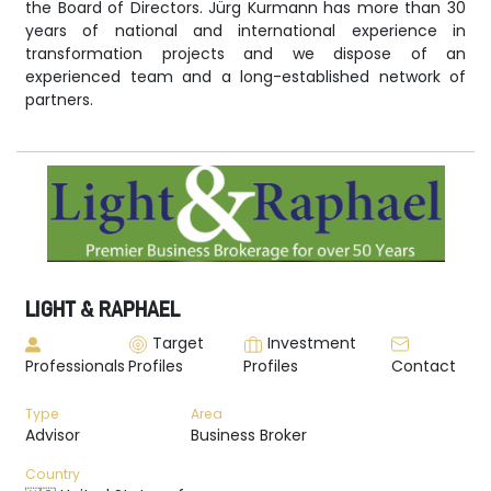
the Board of Directors. Jürg Kurmann has more than 30
years of national and international experience in
transformation projects and we dispose of an
experienced team and a long-established network of
partners.
LIGHT & RAPHAEL
Target
Investment
Professionals
Profiles
Profiles
Contact
Type
Area
Advisor
Business Broker
Country