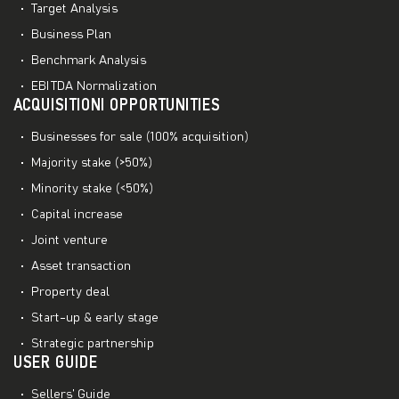
Target Analysis
Business Plan
Benchmark Analysis
EBITDA Normalization
ACQUISITIONI OPPORTUNITIES
Businesses for sale (100% acquisition)
Majority stake (>50%)
Minority stake (<50%)
Capital increase
Joint venture
Asset transaction
Property deal
Start-up & early stage
Strategic partnership
USER GUIDE
Sellers’ Guide