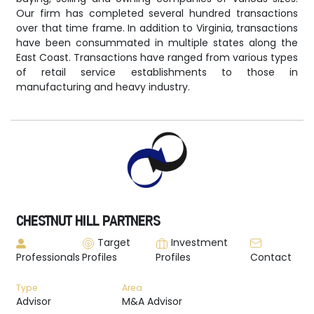
Our firm has completed several hundred transactions
over that time frame. In addition to Virginia, transactions
have been consummated in multiple states along the
East Coast. Transactions have ranged from various types
of retail service establishments to those in
manufacturing and heavy industry.
CHESTNUT HILL PARTNERS
Target
Investment
Professionals
Profiles
Profiles
Contact
Type
Area
Advisor
M&A Advisor