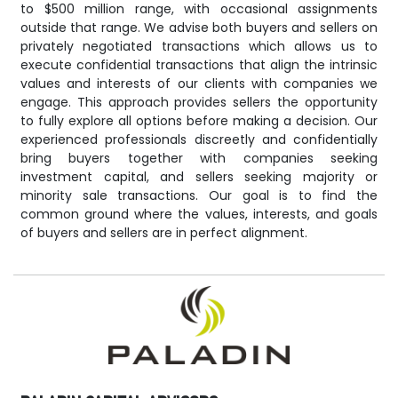
to $500 million range, with occasional assignments
outside that range. We advise both buyers and sellers on
privately negotiated transactions which allows us to
execute confidential transactions that align the intrinsic
values and interests of our clients with companies we
engage. This approach provides sellers the opportunity
to fully explore all options before making a decision. Our
experienced professionals discreetly and confidentially
bring buyers together with companies seeking
investment capital, and sellers seeking majority or
minority sale transactions. Our goal is to find the
common ground where the values, interests, and goals
of buyers and sellers are in perfect alignment.