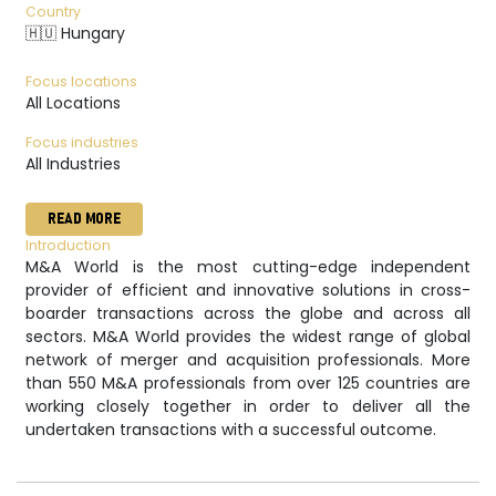
Country
🇭🇺 Hungary
Focus locations
All Locations
Focus industries
All Industries
READ MORE
Introduction
M&A World is the most cutting-edge independent
provider of efficient and innovative solutions in cross-
boarder transactions across the globe and across all
sectors. M&A World provides the widest range of global
network of merger and acquisition professionals. More
than 550 M&A professionals from over 125 countries are
working closely together in order to deliver all the
undertaken transactions with a successful outcome.