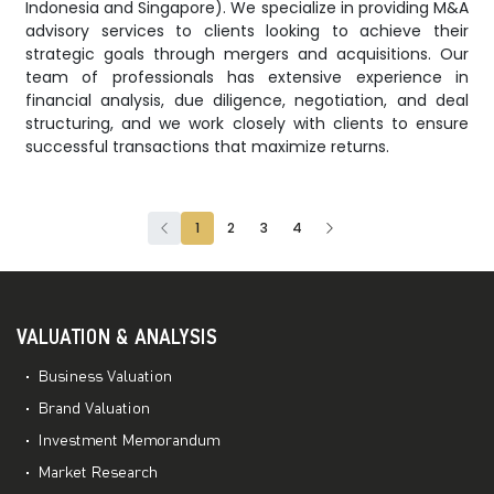
Indonesia and Singapore). We specialize in providing M&A
advisory services to clients looking to achieve their
strategic goals through mergers and acquisitions. Our
team of professionals has extensive experience in
financial analysis, due diligence, negotiation, and deal
structuring, and we work closely with clients to ensure
successful transactions that maximize returns.
1
2
3
4
VALUATION & ANALYSIS
Business Valuation
Brand Valuation
Investment Memorandum
Market Research