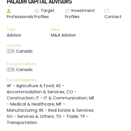
PALADIN CAPITAL ADVISORS
Target
Investment
Professionals
Profiles
Profiles
Contact
Type
Area
Advisor
M&A Advisor
Country
🇨🇦 Canada
Focus locations
🇨🇦 Canada
Focus industries
AF - Agriculture & Food; AS -
Accommodation & Services; CO -
Construction; IT - IT & Communication; ME
- Medical & Healthcare; MF -
Manufacturing; RE - Real Estate & Services;
SO - Services & Others; TD - Trade; TP -
Transportation