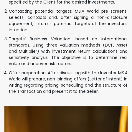
specified by the Client for the desired investments.
Contacting potential targets: M&A World pre-screens,
selects, contacts and, after signing a non-disclosure
agreement, informs potential targets of the investors’
intention
Targets’ Business Valuation: based on international
standards, using three valuation methods (DCF, Asset
and Multiplier) with investment return calculations and
sensitivity analysis. The objective is to determine real
value and uncover risk factors.
Offer preparation: After discussing with the Investor M&A
World will prepare, non-binding offers (Letter of Intent) in
writing regarding pricing, scheduling and the structure of
the Transaction and present it to the Seller.