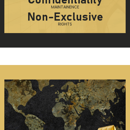
Confidentiality
MAINTAINENCE
Non-Exclusive
RIGHTS