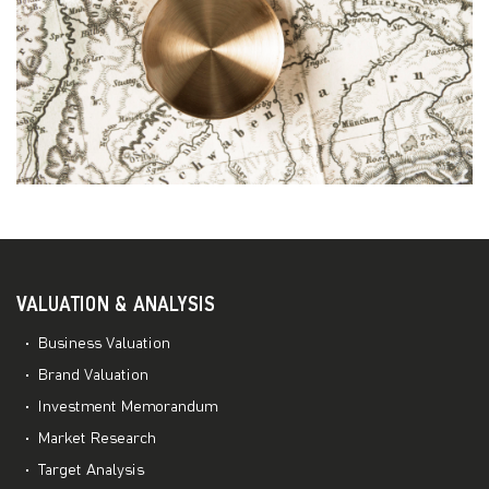
VALUATION & ANALYSIS
Business Valuation
Brand Valuation
Investment Memorandum
Market Research
Target Analysis