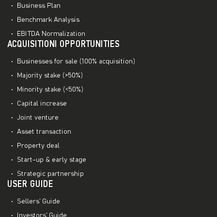
Business Plan
Benchmark Analysis
EBITDA Normalization
ACQUISITIONI OPPORTUNITIES
Businesses for sale (100% acquisition)
Majority stake (>50%)
Minority stake (<50%)
Capital increase
Joint venture
Asset transaction
Property deal
Start-up & early stage
Strategic partnership
USER GUIDE
Sellers’ Guide
Investors’ Guide