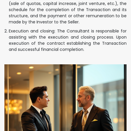
(sale of quotas, capital increase, joint venture, etc.), the
schedule for the completion of the Transaction and its
structure, and the payment or other remuneration to be
made by the Investor to the Seller.
Execution and closing: The Consultant is responsible for
assisting with the execution and closing process. Upon
execution of the contract establishing the Transaction
and successful financial completion.