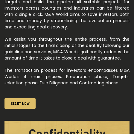
targets and build the pipeline. All suitable projects for
investors across countries and industries can be filtered
with a single click. M&A World aims to save investors both
time and money by streamlining the evaluation process
and expediting deal discovery.
We assist you throughout the entire process, from the
initial stages to the final closing of the deal. By following our
guideline and services, M&A World significantly reduces the
amount of time it takes to close a deal with guarantee.
The transaction process for investors encompasses M&A
World’s 4 main phases: Preparation phase, Targets’
selection phase, Due Diligence and Contracting phase.
START NOW