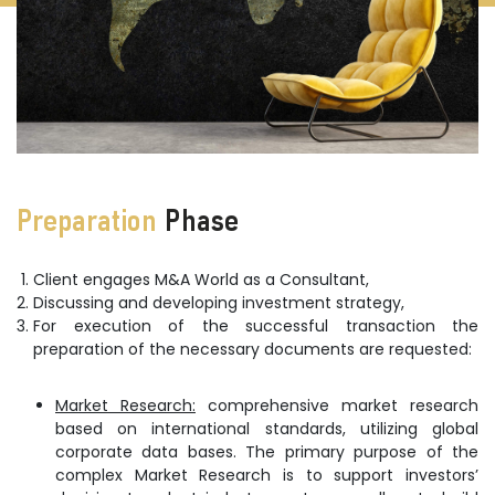
Preparation
Phase
Client engages M&A World as a Consultant,
Discussing and developing investment strategy,
For execution of the successful transaction the
preparation of the necessary documents are requested:
Market Research:
comprehensive market research
based on international standards, utilizing global
corporate data bases. The primary purpose of the
complex Market Research is to support investors’