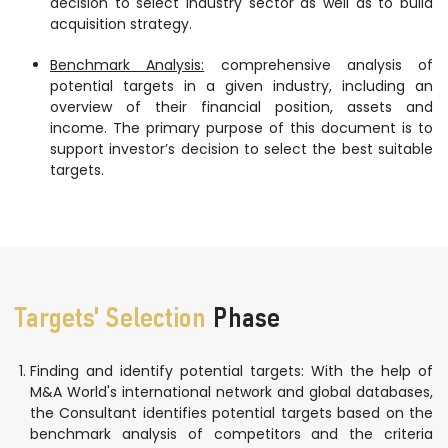
decision to select industry sector as well as to build
acquisition strategy.
Benchmark Analysis:
comprehensive analysis of
potential targets in a given industry, including an
overview of their financial position, assets and
income. The primary purpose of this document is to
support investor’s decision to select the best suitable
targets.
Targets' Selection
Phase
Finding and identify potential targets: With the help of
M&A World's international network and global databases,
the Consultant identifies potential targets based on the
benchmark analysis of competitors and the criteria