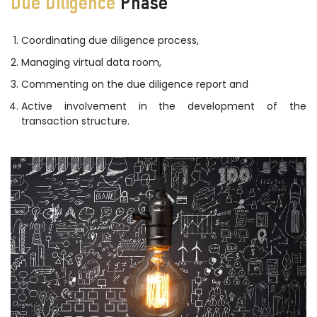
Due Diligence
Phase
Coordinating due diligence process,
Managing virtual data room,
Commenting on the due diligence report and
Active involvement in the development of the
transaction structure.