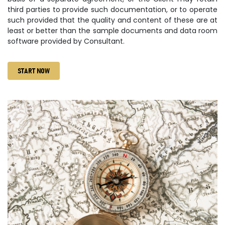
third parties to provide such documentation, or to operate
such provided that the quality and content of these are at
least or better than the sample documents and data room
software provided by Consultant.
START NOW