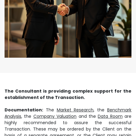
The Consultant is providing complex support for the
establishment of the Transaction.
Documentation:
The
Market Research
, the
Benchmark
Analysis
, the
Company Valuation
and the
Data Room
are
highly recommended to assure the successful
Transaction. These may be ordered by the Client on the
basis of a separate agreement, or the Client may retain