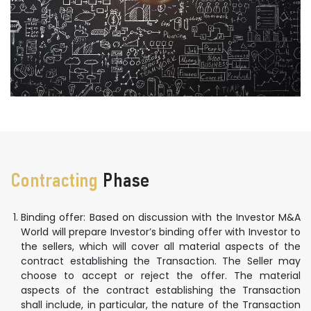
Contracting
Phase
Binding offer: Based on discussion with the Investor M&A
World will prepare Investor’s binding offer with Investor to
the sellers, which will cover all material aspects of the
contract establishing the Transaction. The Seller may
choose to accept or reject the offer. The material
aspects of the contract establishing the Transaction
shall include, in particular, the nature of the Transaction