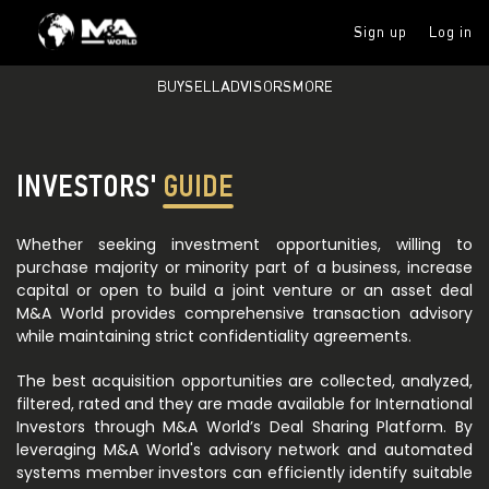
Sign up
Log in
BUY
SELL
ADVISORS
MORE
INVESTORS'
GUIDE
Whether seeking investment opportunities, willing to
purchase majority or minority part of a business, increase
capital or open to build a joint venture or an asset deal
M&A World provides comprehensive transaction advisory
while maintaining strict confidentiality agreements.
The best acquisition opportunities are collected, analyzed,
filtered, rated and they are made available for International
Investors through M&A World’s Deal Sharing Platform. By
leveraging M&A World's advisory network and automated
systems member investors can efficiently identify suitable