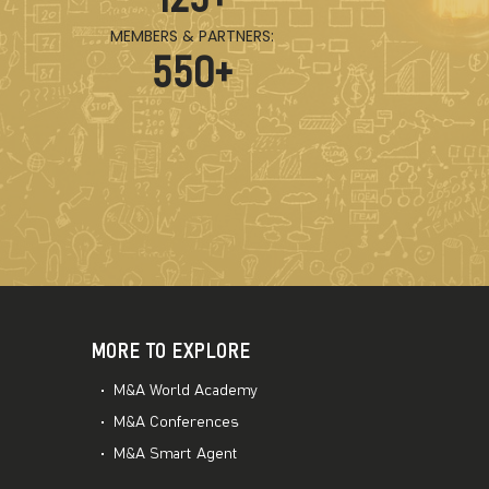
MEMBERS & PARTNERS:
550
+
MORE TO EXPLORE
M&A World Academy
M&A Conferences
M&A Smart Agent