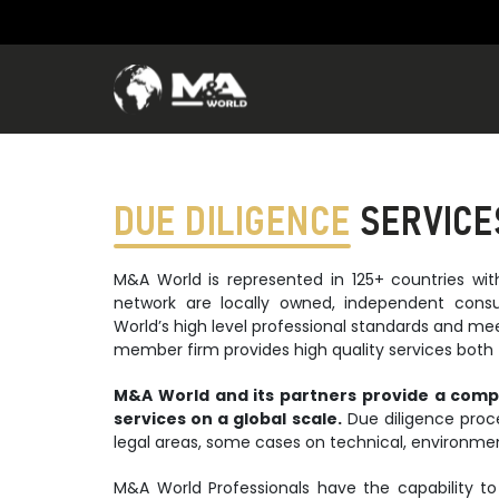
DUE DILIGENCE
SERVICE
M&A World is represented in 125+ countries w
network are locally owned, independent cons
World’s high level professional standards and me
member firm provides high quality services both f
M&A World and its partners provide a comp
services on a global scale.
Due diligence proce
legal areas, some cases on technical, environmen
M&A World Professionals have the capability to 