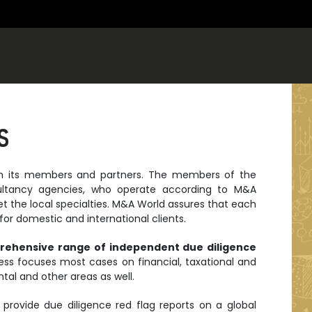
S
ith its members and partners. The members of the
ultancy agencies, who operate according to M&A
et the local specialties. M&A World assures that each
or domestic and international clients.
rehensive range of independent due diligence
ss focuses most cases on financial, taxational and
tal and other areas as well.
provide due diligence red flag reports on a global