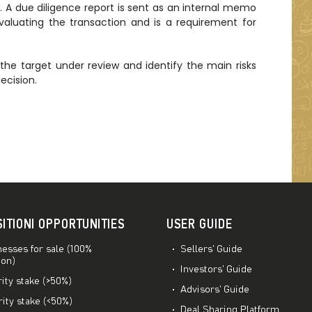
. A due diligence report is sent as an internal memo
luating the transaction and is a requirement for
the target under review and identify the main risks
ecision.
SITIONI OPPORTUNITIES
USER GUIDE
esses for sale (100%
Sellers’ Guide
ion)
Investors’ Guide
ity stake (>50%)
Advisors’ Guide
ity stake (<50%)
Deal Sharing Platform