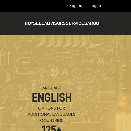
Sign up
Log in
BUY
SELL
ADVISORS
SERVICES
ABOUT
LANGUAGE:
ENGLISH
OPTIONS FOR
ADDITIONAL LANGUAGES
COUNTRIES:
125
+