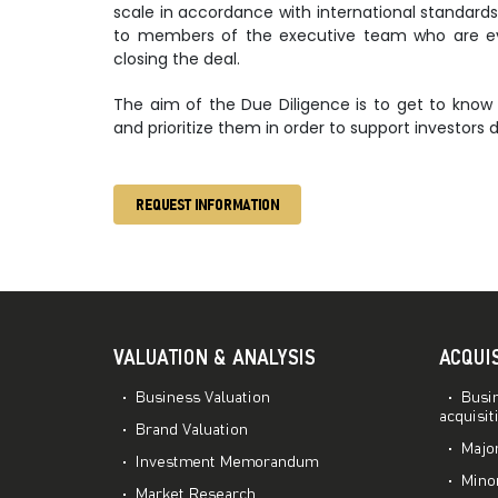
scale in accordance with international standards
to members of the executive team who are eva
closing the deal.
The aim of the Due Diligence is to get to know 
and prioritize them in order to support investors d
REQUEST INFORMATION
VALUATION & ANALYSIS
ACQUI
Business Valuation
Busin
acquisit
Brand Valuation
Major
Investment Memorandum
Minor
Market Research