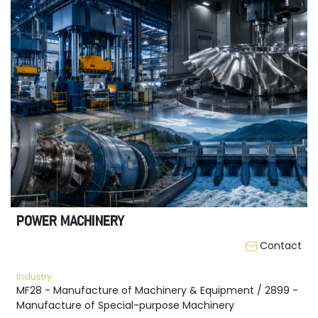
POWER MACHINERY
Contact
Industry
MF28 - Manufacture of Machinery & Equipment / 2899 -
Manufacture of Special-purpose Machinery