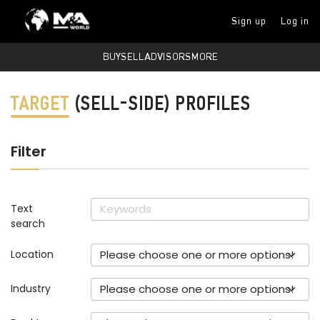
Sign up
Log in
BUY
SELL
ADVISORS
MORE
TARGET
(SELL-SIDE) PROFILES
Filter
Text
search
Location
Please choose one or more options!
Industry
Please choose one or more options!