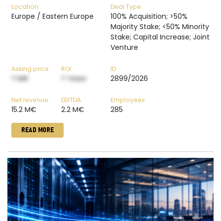
Location
Deal Type
Europe / Eastern Europe
100% Acquisition; >50%
Majority Stake; <50% Minority
Stake; Capital Increase; Joint
Venture
Asking price
ROI
ID
? M€
? Years
2899/2026
Net revenue
EBITDA
Employees
15.2 M€
2.2 M€
285
READ MORE