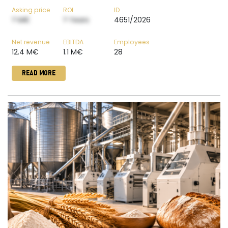
Asking price
ROI
ID
? M€
? Years
4651/2026
Net revenue
EBITDA
Employees
12.4 M€
1.1 M€
28
READ MORE