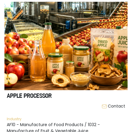
APPLE PROCESSOR
Contact
Industry
AF10 - Manufacture of Food Products / 1032 -
Manufacture of Fruit & Vegetable Juice