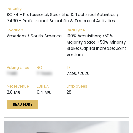
Industry
SO74 - Professional, Scientific & Technical Activities /
7490 - Professional, Scientific & Technical Activities
Location
Deal Type
Americas / South America
100% Acquisition; >50%
Majority Stake; <50% Minority
Stake; Capital Increase; Joint
Venture
Asking price
ROI
ID
? M€
? Years
7490/2026
Net revenue
EBITDA
Employees
2.8 M€
0.4 M€
28
READ MORE