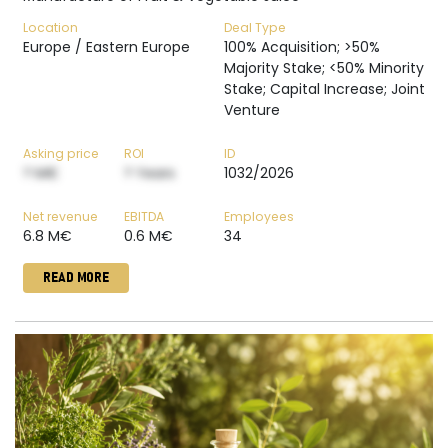
Location
Deal Type
Europe / Eastern Europe
100% Acquisition; >50%
Majority Stake; <50% Minority
Stake; Capital Increase; Joint
Venture
Asking price
ROI
ID
? M€
? Years
1032/2026
Net revenue
EBITDA
Employees
6.8 M€
0.6 M€
34
READ MORE