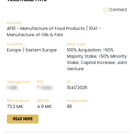
Contact
Industry
AF10 - Manufacture of Food Products / 1041 -
Manufacture of Oils & Fats
Location
Deal Type
Europe / Eastern Europe
100% Acquisition; >50%
Majority Stake; <50% Minority
Stake; Capital Increase; Joint
Venture
Asking price
ROI
ID
? M€
? Years
1041/2026
Net revenue
EBITDA
Employees
73.2 M€
4.9 M€
85
READ MORE