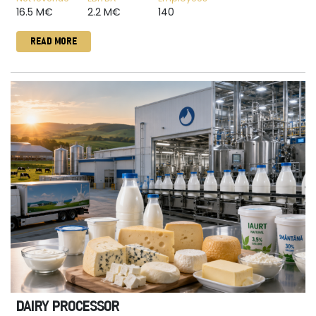
16.5 M€
2.2 M€
140
READ MORE
DAIRY PROCESSOR