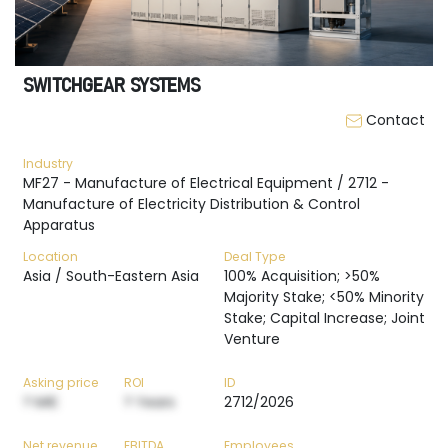
SWITCHGEAR SYSTEMS
Contact
Industry
MF27 - Manufacture of Electrical Equipment / 2712 -
Manufacture of Electricity Distribution & Control
Apparatus
Location
Deal Type
Asia / South-Eastern Asia
100% Acquisition; >50%
Majority Stake; <50% Minority
Stake; Capital Increase; Joint
Venture
Asking price
ROI
ID
? M€
? Years
2712/2026
Net revenue
EBITDA
Employees