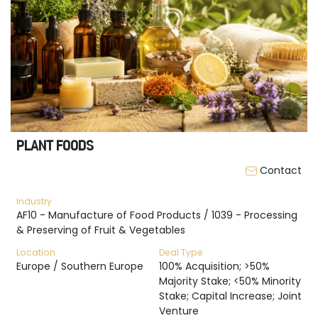
PLANT FOODS
Contact
Industry
AF10 - Manufacture of Food Products / 1039 - Processing
& Preserving of Fruit & Vegetables
Location
Deal Type
Europe / Southern Europe
100% Acquisition; >50%
Majority Stake; <50% Minority
Stake; Capital Increase; Joint
Venture