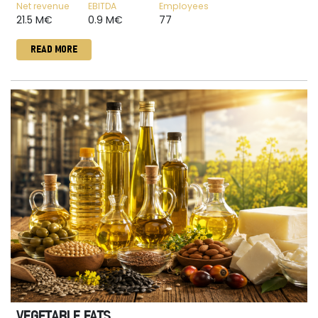
Net revenue
EBITDA
Employees
21.5 M€
0.9 M€
77
READ MORE
VEGETABLE FATS