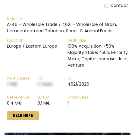
Contact
Industry
AF46 - Wholesale Trade / 4621 - Wholesale of Grain,
Unmanufactured Tobacco, Seeds & Animal Feeds
Location
Deal Type
Europe / Eastern Europe
100% Acquisition; >50%
Majority Stake; <50% Minority
Stake; Capital Increase; Joint
Venture
Asking price
ROI
ID
? M€
? Years
4621/2026
Net revenue
EBITDA
Employees
0.4 M€
0.1 M€
1
READ MORE