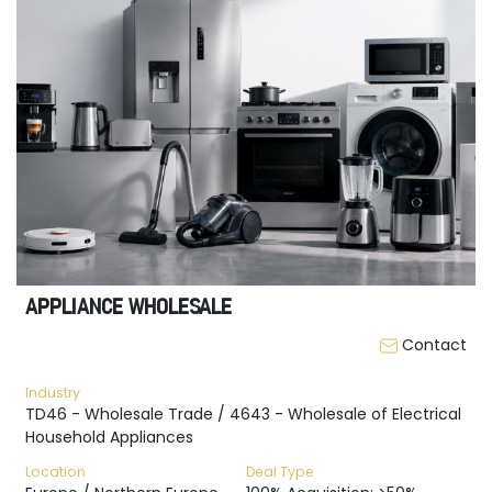
APPLIANCE WHOLESALE
Contact
Industry
TD46 - Wholesale Trade / 4643 - Wholesale of Electrical
Household Appliances
Location
Deal Type