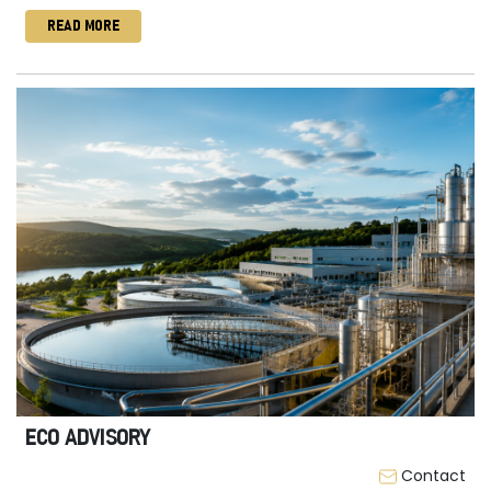
READ MORE
ECO ADVISORY
Contact