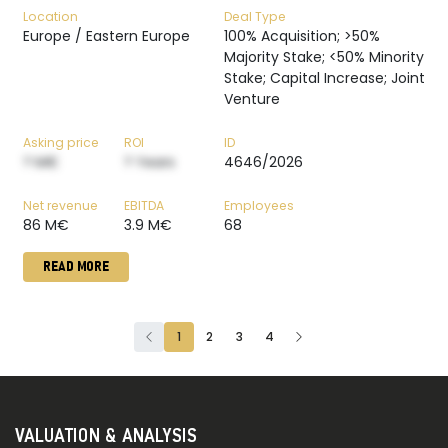
Location
Deal Type
Europe / Eastern Europe
100% Acquisition; >50%
Majority Stake; <50% Minority
Stake; Capital Increase; Joint
Venture
Asking price
ROI
ID
? M€
? Years
4646/2026
Net revenue
EBITDA
Employees
86 M€
3.9 M€
68
READ MORE
1
2
3
4
VALUATION & ANALYSIS