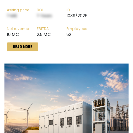
Asking price
ROI
ID
? M€
? Years
1039/2026
Net revenue
EBITDA
Employees
10 M€
2.5 M€
52
READ MORE