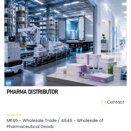
PHARMA DISTRIBUTOR
Contact
Industry
ME46 - Wholesale Trade / 4646 - Wholesale of
Pharmaceutical Goods