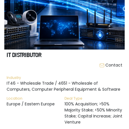
IT DISTRIBUTOR
Contact
Industry
IT46 - Wholesale Trade / 4651 - Wholesale of
Computers, Computer Peripheral Equipment & Software
Location
Deal Type
Europe / Eastern Europe
100% Acquisition; >50%
Majority Stake; <50% Minority
Stake; Capital Increase; Joint
Venture