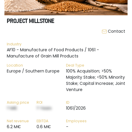
PROJECT MILLSTONE
Contact
Industry
AF10 - Manufacture of Food Products / 1061 -
Manufacture of Grain Mill Products
Location
Deal Type
Europe / Southern Europe
100% Acquisition; >50%
Majority Stake; <50% Minority
Stake; Capital Increase; Joint
Venture
Asking price
ROI
ID
? M€
? Years
1061/2026
Net revenue
EBITDA
Employees
6.2 M€
0.6 M€
-