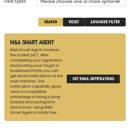
Deal types
Please choose one or more options!
SEARCH
RESET
ADVANCED FILTER
M&A SMART AGENT
M&A Smart Agent monitors
the market 24/7. After
completing your registration
and posting your Target or
Investment Profile you can
get email notifications of the
GET EMAIL NOTIFICATIONS
best matches. This
notification capability gives
users a competitive
advantage in being a jump
forward and saving time
and money. Using M&A
Smart Agent is totally free.