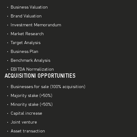
Business Valuation
Brand Valuation
Investment Memorandum
Market Research
Target Analysis
Business Plan
Benchmark Analysis
EBITDA Normalization
ACQUISITIONI OPPORTUNITIES
Businesses for sale (100% acquisition)
Majority stake (>50%)
Minority stake (<50%)
Capital increase
Joint venture
Asset transaction