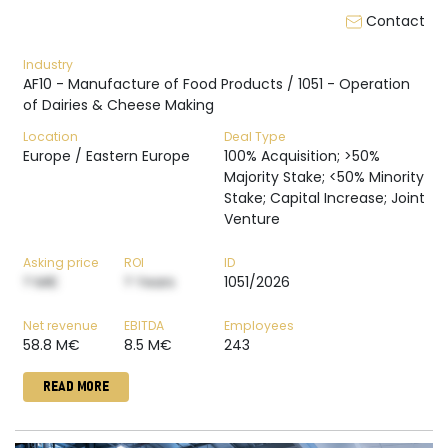
Contact
Industry
AF10 - Manufacture of Food Products / 1051 - Operation
of Dairies & Cheese Making
Location
Deal Type
Europe / Eastern Europe
100% Acquisition; >50%
Majority Stake; <50% Minority
Stake; Capital Increase; Joint
Venture
Asking price
ROI
ID
? M€
? Years
1051/2026
Net revenue
EBITDA
Employees
58.8 M€
8.5 M€
243
READ MORE