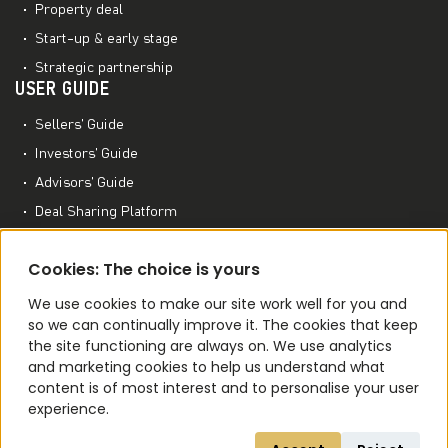
Property deal
Start-up & early stage
Strategic partnership
USER GUIDE
Sellers’ Guide
Investors’ Guide
Advisors’ Guide
Deal Sharing Platform
Project Management Platform
MORE TO EXPLORE
Cookies: The choice is yours
M&A World Academy
We use cookies to make our site work well for you and
so we can continually improve it. The cookies that keep
M&A Conferences
the site functioning are always on. We use analytics
M&A Smart Agent
and marketing cookies to help us understand what
content is of most interest and to personalise your user
experience.
Terms of Use
Privacy Policy
Cookie Policy
Code of Ethics
NDA
Contact Us