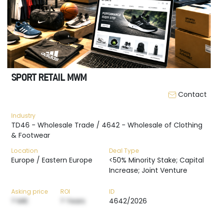
SPORT RETAIL MWM
Contact
Industry
TD46 - Wholesale Trade / 4642 - Wholesale of Clothing
& Footwear
Location
Deal Type
Europe / Eastern Europe
<50% Minority Stake; Capital
Increase; Joint Venture
Asking price
ROI
ID
? M€
? Years
4642/2026