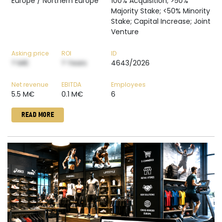
Europe / Northern Europe
100% Acquisition; >50%
Majority Stake; <50% Minority
Stake; Capital Increase; Joint
Venture
Asking price
ROI
ID
? M€
? Years
4643/2026
Net revenue
EBITDA
Employees
5.5 M€
0.1 M€
6
READ MORE