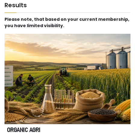
Results
Please note, that based on your current membership,
you have limited visibility.
ORGANIC AGRI